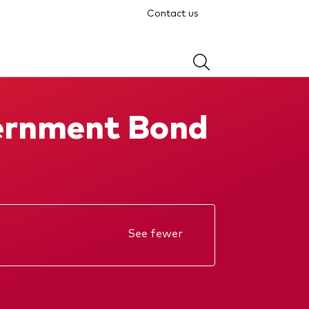
Contact us
ernment Bond
See fewer
Annual report
KIID