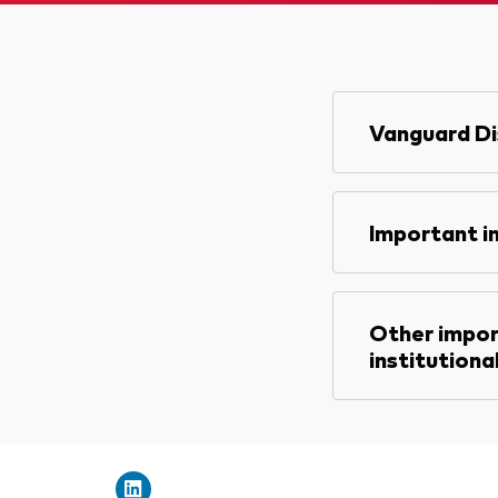
Vanguard Di
Important i
Other impor
institutiona