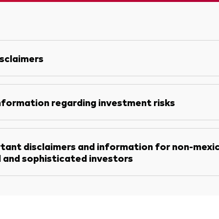
sclaimers
nformation regarding investment risks
tant disclaimers and information for non-mexi
l and sophisticated investors