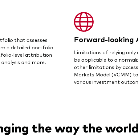
Forward-looking 
tfolio that assesses
rm a detailed portfolio
Limitations of relying only 
folio-level attribution
be applicable to a normal
o analysis and more.
other limitations by acces
Markets Model (VCMM) to e
various investment outco
nging the way the world