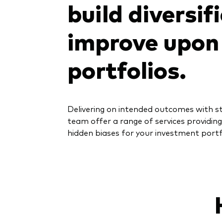
build diversif
improve upon 
portfolios.
Delivering on intended outcomes with st
team offer a range of services providing
hidden biases for your investment portf