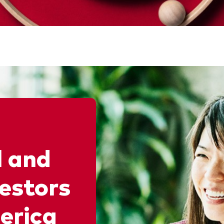
l and
vestors
erica