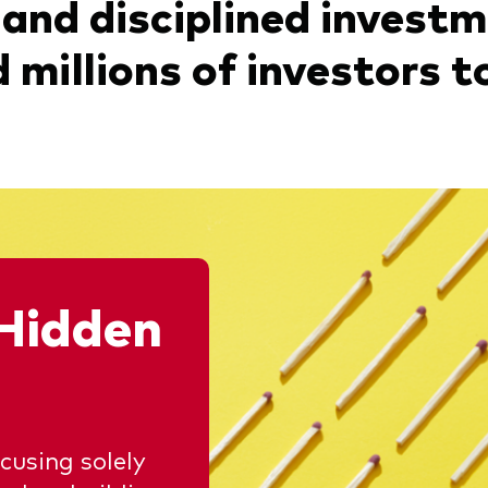
 and disciplined invest
millions of investors to
Hidden
using solely