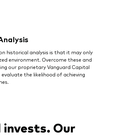
Analysis
on historical analysis is that it may only
ized environment. Overcome these and
sing our proprietary Vanguard Capital
valuate the likelihood of achieving
mes.
 invests. Our