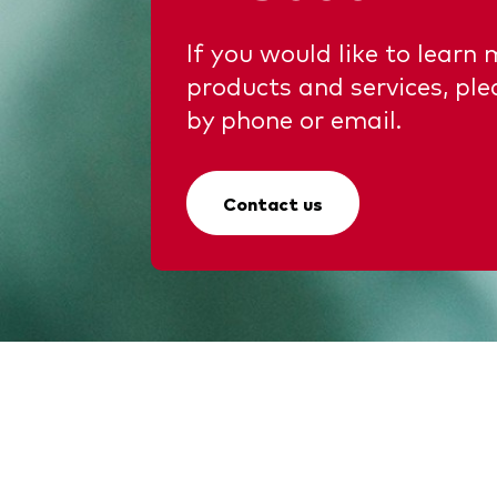
If you would like to learn
products and services, ple
by phone or email.
Contact us