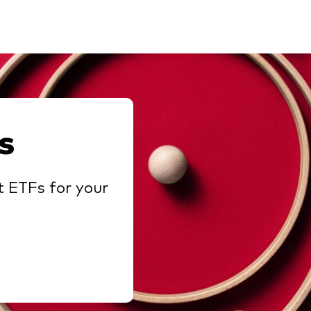
s
t ETFs for your