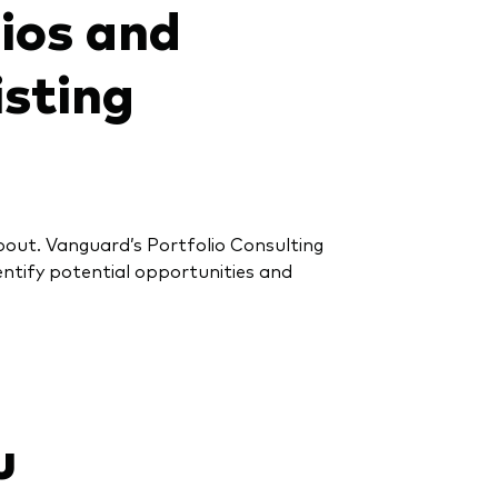
lios and
isting
about. Vanguard’s Portfolio Consulting
dentify potential opportunities and
u