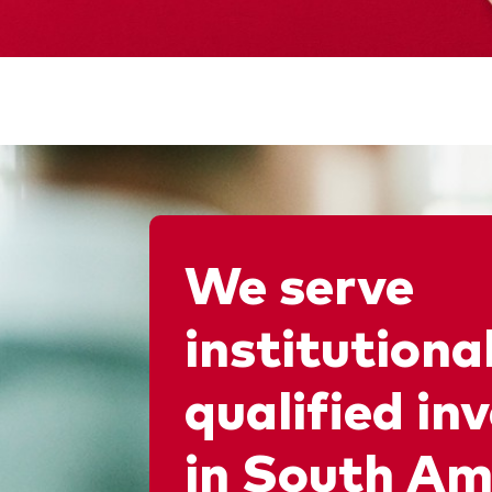
We serve
institutiona
qualified in
in South Am