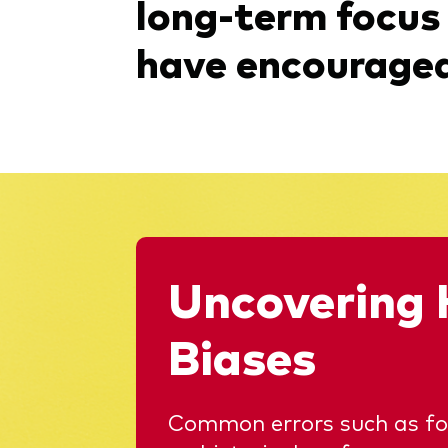
long-term focus
have encouraged 
Uncovering 
Biases
Common errors such as foc