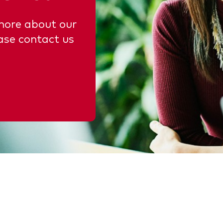
 more about our
ase contact us