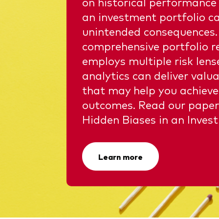
on historical performance
an investment portfolio ca
unintended consequences.
comprehensive portfolio r
employs multiple risk len
analytics can deliver valua
that may help you achieve
outcomes. Read our paper
Hidden Biases in an Invest
Learn more