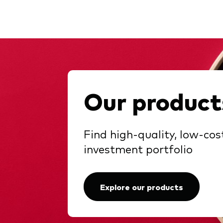
Our product
Find high-quality, low-cos
investment portfolio
Explore our products