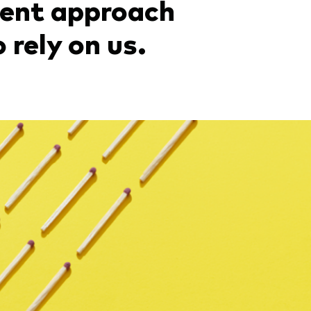
ment approach
 rely on us.