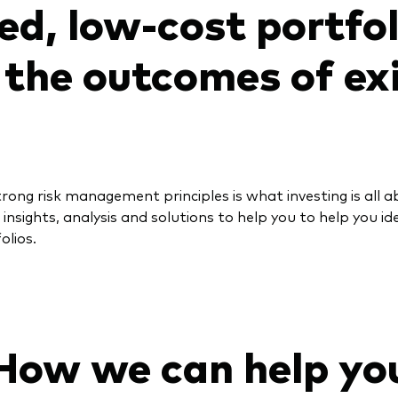
ied, low-cost portfo
the outcomes of ex
rong risk management principles is what investing is all 
 insights, analysis and solutions to help you to help you i
olios.
How we can help yo