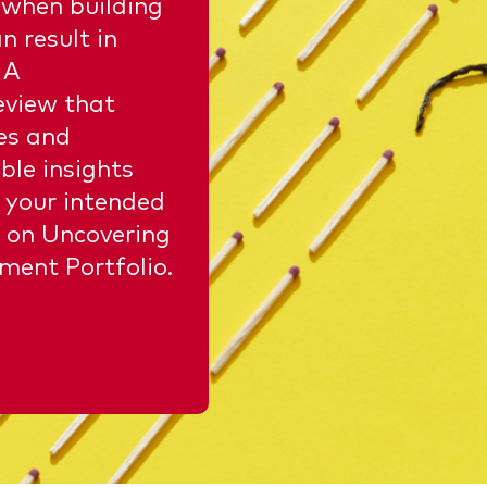
 when building
n result in
 A
eview that
ses and
ble insights
 your intended
 on Uncovering
ment Portfolio.