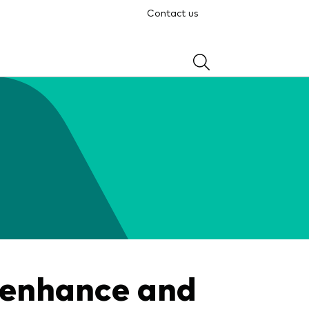
Contact us
 enhance and