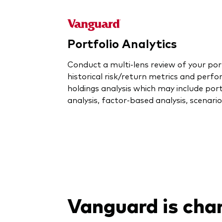
Portfolio Analytics
Conduct a multi-lens review of your por
historical risk/return metrics and perfo
holdings analysis which may include port
analysis, factor-based analysis, scenari
Vanguard is cha