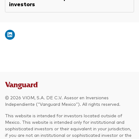
investors
© 2026 VIGM, S.A. DE C.V. Asesor en Inversiones
Independiente (“Vanguard Mexico”). All rights reserved.
This website is intended for investors located outside of
Mexico. This website is intended only for institutional and
sophisticated investors or their equivalent in your jurisdiction,
if you are not an institutional or sophisticated investor or the