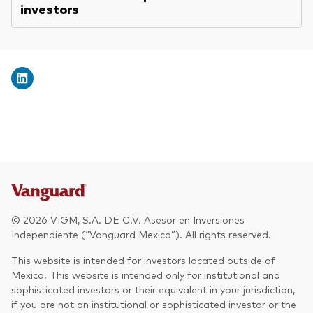
investors
© 2026 VIGM, S.A. DE C.V. Asesor en Inversiones
Independiente (“Vanguard Mexico”). All rights reserved.
This website is intended for investors located outside of
Mexico. This website is intended only for institutional and
sophisticated investors or their equivalent in your jurisdiction,
if you are not an institutional or sophisticated investor or the