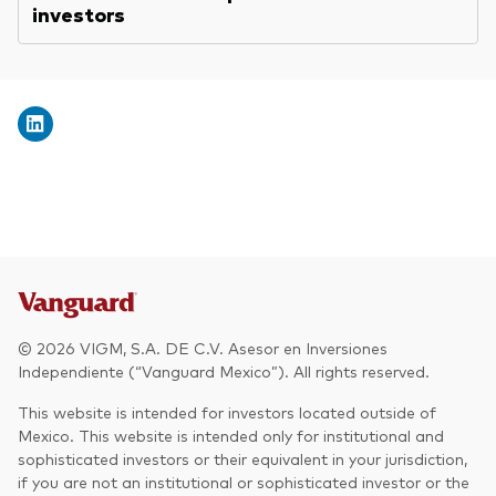
investors
© 2026 VIGM, S.A. DE C.V. Asesor en Inversiones
Independiente (“Vanguard Mexico”). All rights reserved.
This website is intended for investors located outside of
Mexico. This website is intended only for institutional and
sophisticated investors or their equivalent in your jurisdiction,
if you are not an institutional or sophisticated investor or the