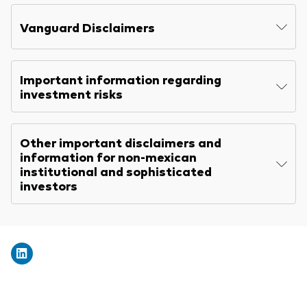
Explore
Benchmarks
Economic & market outlook
Back to main menu
Vanguard Disclaimers
Marketing Resources
ETF fundamentals
Expert perspectives
About our products
About Vanguard
Vanguard insights
Important information regarding
Index ETFs
investment risks
Mutual Funds
Other important disclaimers and
ESG investments
information for non-mexican
Active fixed income investments
institutional and sophisticated
investors