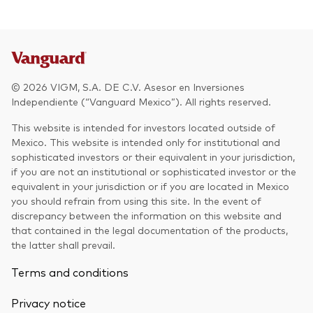
© 2026 VIGM, S.A. DE C.V. Asesor en Inversiones
Independiente (“Vanguard Mexico”). All rights reserved.
This website is intended for investors located outside of
Mexico. This website is intended only for institutional and
sophisticated investors or their equivalent in your jurisdiction,
if you are not an institutional or sophisticated investor or the
equivalent in your jurisdiction or if you are located in Mexico
you should refrain from using this site. In the event of
discrepancy between the information on this website and
that contained in the legal documentation of the products,
the latter shall prevail.
Terms and conditions
Privacy notice