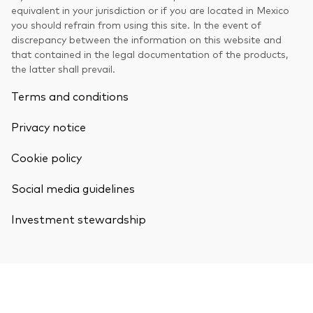
equivalent in your jurisdiction or if you are located in Mexico
you should refrain from using this site. In the event of
discrepancy between the information on this website and
that contained in the legal documentation of the products,
the latter shall prevail.
Terms and conditions
Privacy notice
Cookie policy
Social media guidelines
Investment stewardship