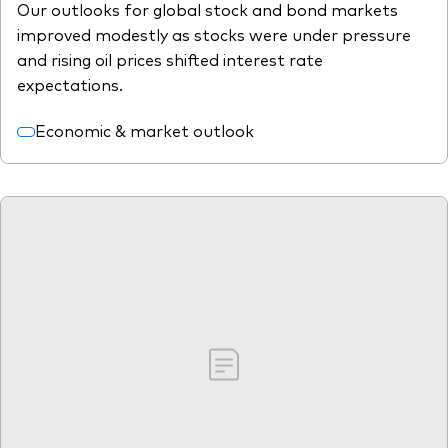
Our outlooks for global stock and bond markets
improved modestly as stocks were under pressure
and rising oil prices shifted interest rate
expectations.
Economic & market outlook