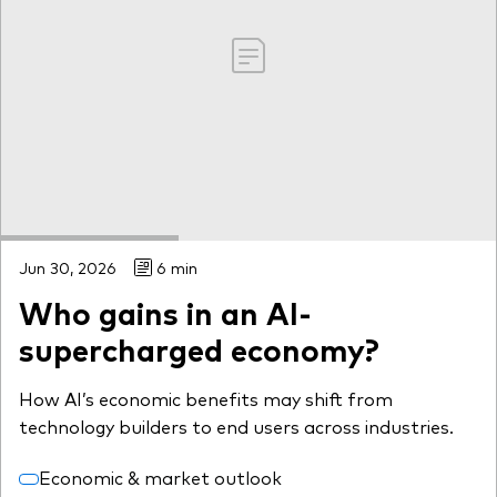
Jun 30, 2026
6 min
Who gains in an AI-
supercharged economy?
How AI’s economic benefits may shift from
technology builders to end users across industries.
Economic & market outlook