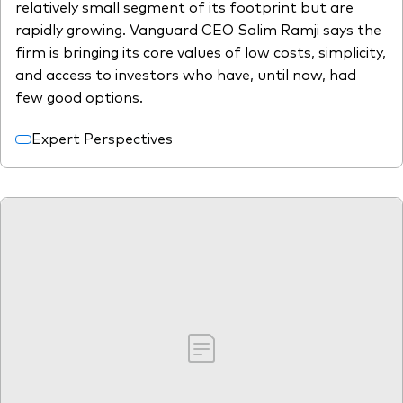
relatively small segment of its footprint but are
rapidly growing. Vanguard CEO Salim Ramji says the
firm is bringing its core values of low costs, simplicity,
and access to investors who have, until now, had
few good options.
Expert Perspectives