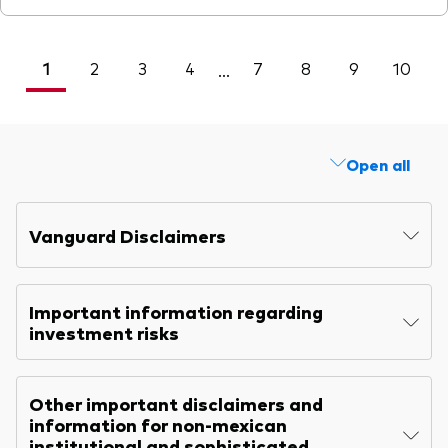
1
2
3
4
7
8
9
10
<
...
Open all
Vanguard Disclaimers
Important information regarding
investment risks
Other important disclaimers and
information for non-mexican
institutional and sophisticated