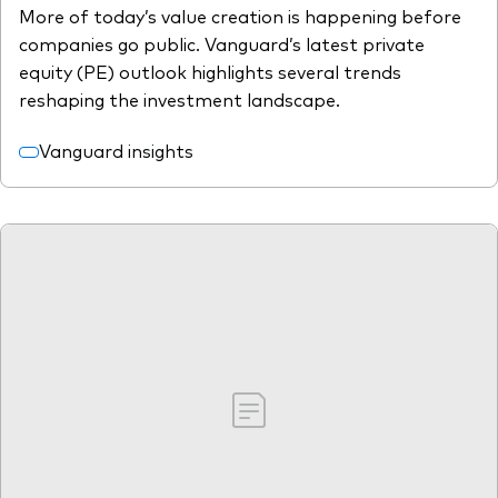
More of today’s value creation is happening before
companies go public. Vanguard’s latest private
equity (PE) outlook highlights several trends
reshaping the investment landscape.
Vanguard insights