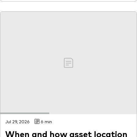
Jul 29, 2026
6 min
When and how asset location