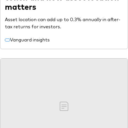
matters
Asset location can add up to 0.3% annually in after-
tax returns for investors.
Vanguard insights