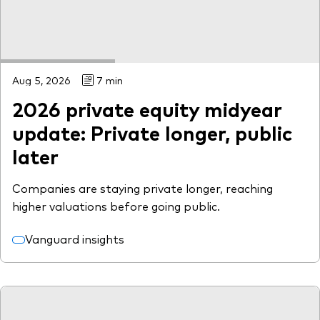
Aug 5, 2026
7 min
2026 private equity midyear
update: Private longer, public
later
Companies are staying private longer, reaching
higher valuations before going public.
Vanguard insights