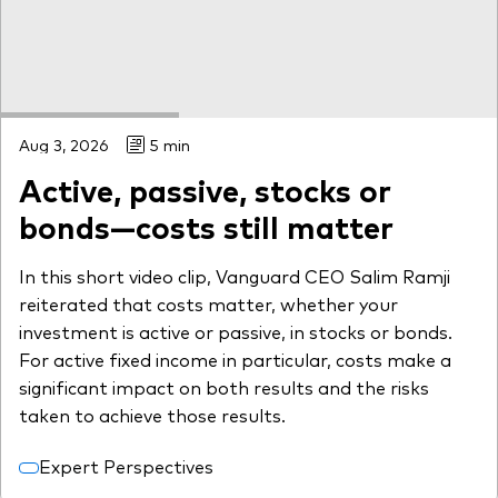
Aug 3, 2026
5 min
Active, passive, stocks or
bonds—costs still matter
In this short video clip, Vanguard CEO Salim Ramji
reiterated that costs matter, whether your
investment is active or passive, in stocks or bonds.
For active fixed income in particular, costs make a
significant impact on both results and the risks
taken to achieve those results.
Expert Perspectives