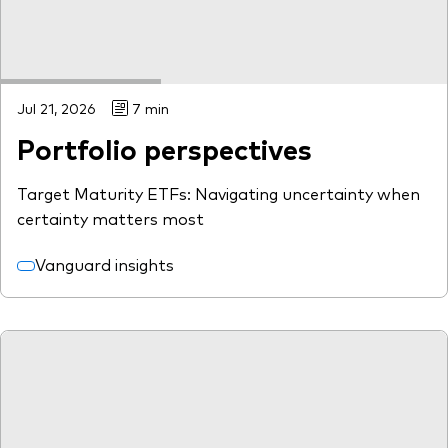
Jul 21, 2026
7 min
Portfolio perspectives
Target Maturity ETFs: Navigating uncertainty when
certainty matters most
Vanguard insights