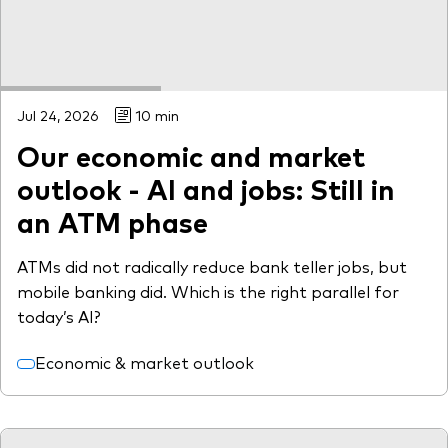
Jul 24, 2026
10 min
Our economic and market
outlook - AI and jobs: Still in
an ATM phase
ATMs did not radically reduce bank teller jobs, but
mobile banking did. Which is the right parallel for
today’s AI?
Economic & market outlook