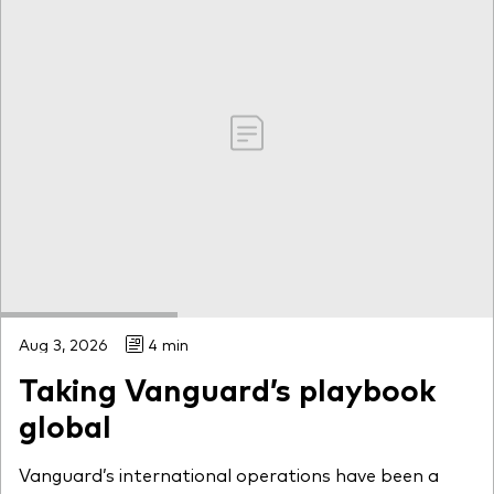
Aug 3, 2026
4 min
Taking Vanguard’s playbook
global
Vanguard’s international operations have been a