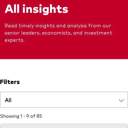
All insights
Explore
Benchmarks
Economic & market outlook
Back to main menu
Marketing Resources
ETF fundamentals
Expert perspectives
Read timely insights and analysis from our
About our products
About Vanguard
Vanguard insights
senior leaders, economists, and investment
Index ETFs
experts.
Mutual Funds
ESG investments
Active fixed income investments
Filters
All
Showing 1 - 9 of 85