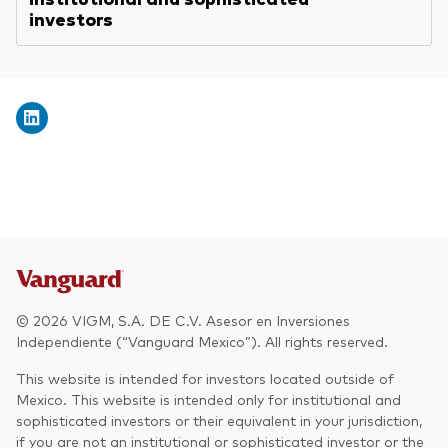
investors
© 2026 VIGM, S.A. DE C.V. Asesor en Inversiones
Independiente (“Vanguard Mexico”). All rights reserved.
This website is intended for investors located outside of
Mexico. This website is intended only for institutional and
sophisticated investors or their equivalent in your jurisdiction,
if you are not an institutional or sophisticated investor or the