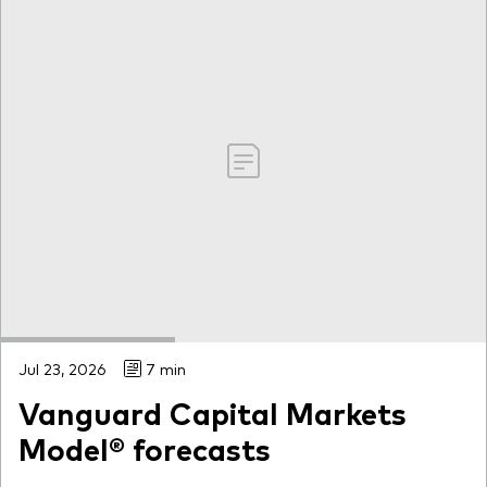
Jul 23, 2026
7 min
Vanguard Capital Markets
Model® forecasts