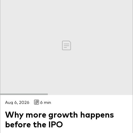
Aug 6, 2026
6 min
Why more growth happens
before the IPO