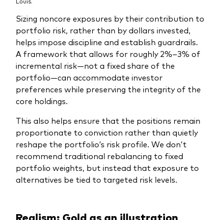
Louis.
Sizing noncore exposures by their contribution to
portfolio risk, rather than by dollars invested,
helps impose discipline and establish guardrails.
A framework that allows for roughly 2%–3% of
incremental risk—not a fixed share of the
portfolio—can accommodate investor
preferences while preserving the integrity of the
core holdings.
This also helps ensure that the positions remain
proportionate to conviction rather than quietly
reshape the portfolio’s risk profile. We don’t
recommend traditional rebalancing to fixed
portfolio weights, but instead that exposure to
alternatives be tied to targeted risk levels.
Realism: Gold as an illustration