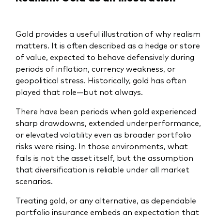
Gold provides a useful illustration of why realism
matters. It is often described as a hedge or store
of value, expected to behave defensively during
periods of inflation, currency weakness, or
geopolitical stress. Historically, gold has often
played that role—but not always.
There have been periods when gold experienced
sharp drawdowns, extended underperformance,
or elevated volatility even as broader portfolio
risks were rising. In those environments, what
fails is not the asset itself, but the assumption
that diversification is reliable under all market
scenarios.
Treating gold, or any alternative, as dependable
portfolio insurance embeds an expectation that