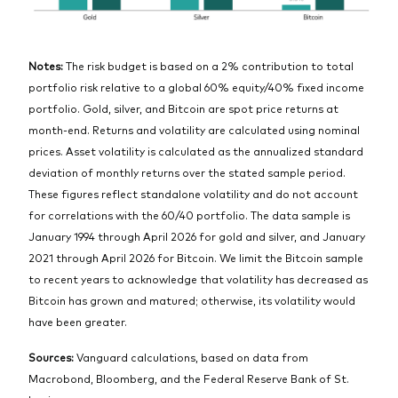
Notes:
The risk budget is based on a 2% contribution to total
portfolio risk relative to a global 60% equity/40% fixed income
portfolio. Gold, silver, and Bitcoin are spot price returns at
month-end. Returns and volatility are calculated using nominal
prices. Asset volatility is calculated as the annualized standard
deviation of monthly returns over the stated sample period.
These figures reflect standalone volatility and do not account
for correlations with the 60/40 portfolio. The data sample is
January 1994 through April 2026 for gold and silver, and January
2021 through April 2026 for Bitcoin. We limit the Bitcoin sample
to recent years to acknowledge that volatility has decreased as
Bitcoin has grown and matured; otherwise, its volatility would
have been greater.
Sources:
Vanguard calculations, based on data from
Macrobond, Bloomberg, and the Federal Reserve Bank of St.