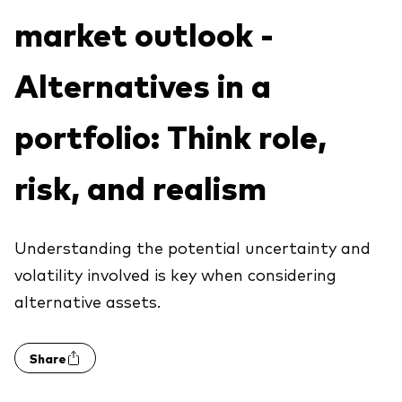
Explore
market outlook -
Benchmarks
Economic & market outlook
Back to main menu
Marketing Resources
ETF fundamentals
Expert perspectives
Alternatives in a
About our products
About Vanguard
Vanguard insights
Index ETFs
portfolio: Think role,
Mutual Funds
risk, and realism
ESG investments
Active fixed income investments
Understanding the potential uncertainty and
volatility involved is key when considering
alternative assets.
Share