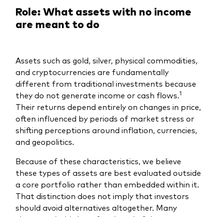
Role: What assets with no income
are meant to do
Assets such as gold, silver, physical commodities,
and cryptocurrencies are fundamentally
different from traditional investments because
1
they do not generate income or cash flows.
Their returns depend entirely on changes in price,
often influenced by periods of market stress or
shifting perceptions around inflation, currencies,
and geopolitics.
Because of these characteristics, we believe
these types of assets are best evaluated outside
a core portfolio rather than embedded within it.
That distinction does not imply that investors
should avoid alternatives altogether. Many