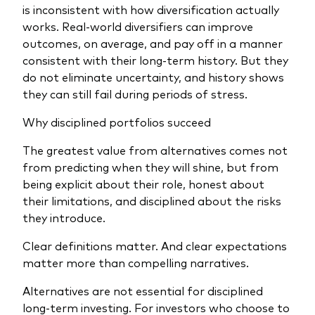
is inconsistent with how diversification actually
works. Real-world diversifiers can improve
outcomes, on average, and pay off in a manner
consistent with their long-term history. But they
do not eliminate uncertainty, and history shows
they can still fail during periods of stress.
Why disciplined portfolios succeed
The greatest value from alternatives comes not
from predicting when they will shine, but from
being explicit about their role, honest about
their limitations, and disciplined about the risks
they introduce.
Clear definitions matter. And clear expectations
matter more than compelling narratives.
Alternatives are not essential for disciplined
long‑term investing. For investors who choose to