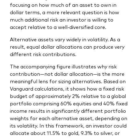
focusing on how much of an asset to own in
dollar terms, a more relevant question is how
much additional risk an investor is willing to
accept relative to a well‑diversified core.
Alternative assets vary widely in volatility. As a
result, equal dollar allocations can produce very
different risk contributions.
The accompanying figure illustrates why risk
contribution—not dollar allocation—is the more
meaningful lens for sizing alternatives. Based on
Vanguard calculations, it shows how a fixed risk
budget of approximately 2% relative to a global
portfolio comprising 60% equities and 40% fixed
income results in significantly different portfolio
weights for each alternative asset, depending on
its volatility. In this framework, an investor could
allocate about 11.5% to gold, 9.3% to silver, or