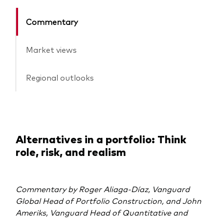
Commentary
Market views
Regional outlooks
Alternatives in a portfolio: Think
role, risk, and realism
Commentary by Roger Aliaga‑Díaz, Vanguard
Global Head of Portfolio Construction, and John
Ameriks, Vanguard Head of Quantitative and