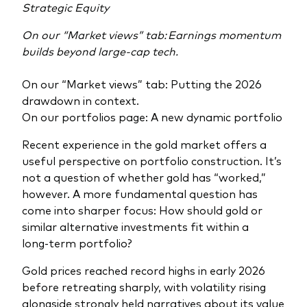
Strategic Equity
On our “Market views” tab: Earnings momentum
builds beyond large-cap tech.
On our “Market views” tab: Putting the 2026
drawdown in context.
On our portfolios page: A new dynamic portfolio
Recent experience in the gold market offers a
useful perspective on portfolio construction. It’s
not a question of whether gold has “worked,”
however. A more fundamental question has
come into sharper focus: How should gold or
similar alternative investments fit within a
long‑term portfolio?
Gold prices reached record highs in early 2026
before retreating sharply, with volatility rising
alongside strongly held narratives about its value