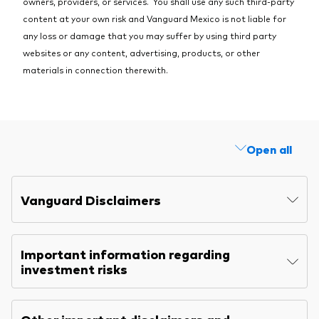
owners, providers, or services. You shall use any such third-party
content at your own risk and Vanguard Mexico is not liable for
any loss or damage that you may suffer by using third party
websites or any content, advertising, products, or other
materials in connection therewith.
Open all
Vanguard Disclaimers
Important information regarding
investment risks