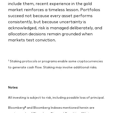
include them, recent experience in the gold
market reinforces a timeless lesson. Portfolios
succeed not because every asset performs
consistently, but because uncertainty is
acknowledged, risk is managed deliberately, and
allocation decisions remain grounded when
markets test conviction.
1
Staking protocols or programs enable some cryptocurrencies
to generate cash flow. Staking may involve additional risks.
Notes:
All investing is subject to risk, including possible loss of principal.
Bloomberg® and Bloomberg Indexes mentioned herein are