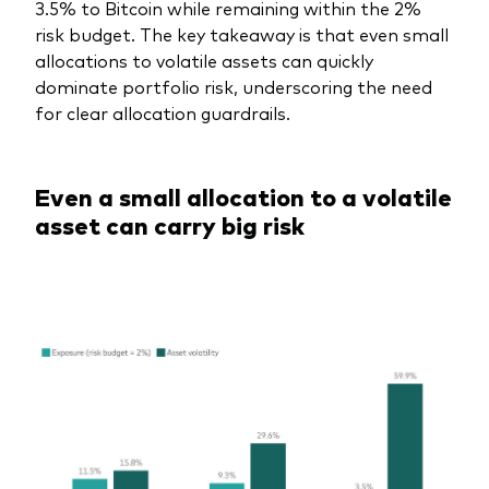
3.5% to Bitcoin while remaining within the 2%
risk budget. The key takeaway is that even small
allocations to volatile assets can quickly
dominate portfolio risk, underscoring the need
for clear allocation guardrails.
Even a small allocation to a volatile
asset can carry big risk