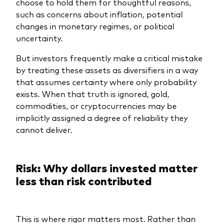
choose to hold them for thoughtful reasons,
such as concerns about inflation, potential
changes in monetary regimes, or political
uncertainty.
But investors frequently make a critical mistake
by treating these assets as diversifiers in a way
that assumes certainty where only probability
exists. When that truth is ignored, gold,
commodities, or cryptocurrencies may be
implicitly assigned a degree of reliability they
cannot deliver.
Risk: Why dollars invested matter
less than risk contributed
This is where rigor matters most. Rather than