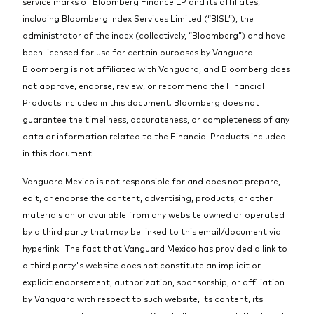
service marks of Bloomberg Finance LP and its affiliates,
including Bloomberg Index Services Limited (“BISL”), the
administrator of the index (collectively, “Bloomberg”) and have
been licensed for use for certain purposes by Vanguard.
Bloomberg is not affiliated with Vanguard, and Bloomberg does
not approve, endorse, review, or recommend the Financial
Products included in this document. Bloomberg does not
guarantee the timeliness, accurateness, or completeness of any
data or information related to the Financial Products included
in this document.
Vanguard Mexico is not responsible for and does not prepare,
edit, or endorse the content, advertising, products, or other
materials on or available from any website owned or operated
by a third party that may be linked to this email/document via
hyperlink. The fact that Vanguard Mexico has provided a link to
a third party's website does not constitute an implicit or
explicit endorsement, authorization, sponsorship, or affiliation
by Vanguard with respect to such website, its content, its