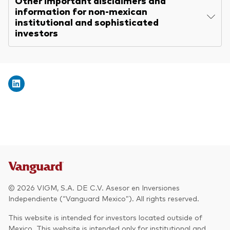
Other important disclaimers and
information for non-mexican
institutional and sophisticated
investors
© 2026 VIGM, S.A. DE C.V. Asesor en Inversiones
Independiente (“Vanguard Mexico”). All rights reserved.
This website is intended for investors located outside of
Mexico. This website is intended only for institutional and