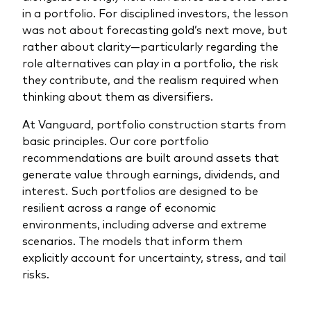
in a portfolio. For disciplined investors, the lesson
was not about forecasting gold’s next move, but
rather about clarity—particularly regarding the
role alternatives can play in a portfolio, the risk
they contribute, and the realism required when
thinking about them as diversifiers.
At Vanguard, portfolio construction starts from
basic principles. Our core portfolio
recommendations are built around assets that
generate value through earnings, dividends, and
interest. Such portfolios are designed to be
resilient across a range of economic
environments, including adverse and extreme
scenarios. The models that inform them
explicitly account for uncertainty, stress, and tail
risks.