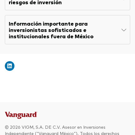
riesgos de inversión
Información importante para
inversionistas sofisticados e
institucionales fuera de México
© 2026 VIGM, S.A. DE C.V. Asesor en Inversiones
Independiente (“Vanguard México”). Todos los derechos