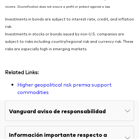
income. Diversification does not ensure a profit or protect against a loss.
Investments in bonds are subject to interest rate, credit, and inflation
risk.
Investments in stocks or bonds issued by non-U.S. companies are
subject to risks including country/regional risk and currency risk. These
risks are especially high in emerging markets.
Related Links:
Higher geopolitical risk premia support
commodities
Vanguard aviso de responsabilidad
Información importante respecto a