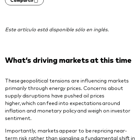
Este artículo está disponible sólo en inglés.
What’s driving markets at this time
These geopolitical tensions are influencing markets
primarily through energy prices. Concerns about
supply disruptions have pushed oil prices
higher, which can feed into expectations around
inflation and monetary policy and weigh on investor
sentiment.
Importantly, markets appear to be repricing near-
term risk rather than signaling a fundamental shift in