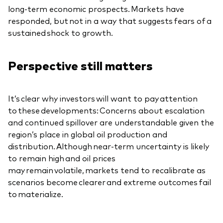
long-term economic prospects. Markets have
responded, but not in a way that suggests fears of a
sustained shock to growth.
Perspective still matters
It’s clear why investors will want to pay attention
to these developments: Concerns about escalation
and continued spillover are understandable given the
region’s place in global oil production and
distribution. Although near-term uncertainty is likely
to remain high and oil prices
may remain volatile, markets tend to recalibrate as
scenarios become clearer and extreme outcomes fail
to materialize.