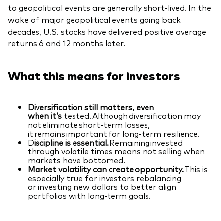
to geopolitical events are generally short-lived. In the
wake of major geopolitical events going back
decades, U.S. stocks have delivered positive average
returns 6 and 12 months later.
What this means for investors
Diversification still matters, even
when it’s
tested. Although diversification may
not eliminate short-term losses,
it remains important for long-term resilience.
D
iscipline is essential.
Remaining invested
through volatile times means not selling when
markets have bottomed.
Market volatility can create opportunity.
This is
especially true for investors rebalancing
or investing new dollars to better align
portfolios with long-term goals.