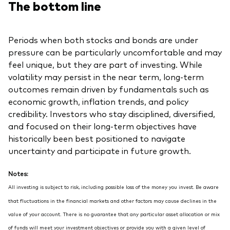
The bottom line
Periods when both stocks and bonds are under
pressure can be particularly uncomfortable and may
feel unique, but they are part of investing. While
volatility may persist in the near term, long-term
outcomes remain driven by fundamentals such as
economic growth, inflation trends, and policy
credibility. Investors who stay disciplined, diversified,
and focused on their long-term objectives have
historically been best positioned to navigate
uncertainty and participate in future growth.
Notes:
All investing is subject to risk, including possible loss of the money you invest. Be aware
that fluctuations in the financial markets and other factors may cause declines in the
value of your account. There is no guarantee that any particular asset allocation or mix
of funds will meet your investment objectives or provide you with a given level of