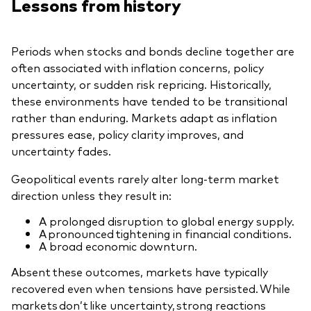
Lessons from history
Periods when stocks and bonds decline together are
often associated with inflation concerns, policy
uncertainty, or sudden risk repricing. Historically,
these environments have tended to be transitional
rather than enduring. Markets adapt as inflation
pressures ease, policy clarity improves, and
uncertainty fades.
Geopolitical events rarely alter long-term market
direction unless they result in:
A prolonged disruption to global energy supply.
A pronounced tightening in financial conditions.
A broad economic downturn.
Absent these outcomes, markets have typically
recovered even when tensions have persisted. While
markets don’t like uncertainty, strong reactions