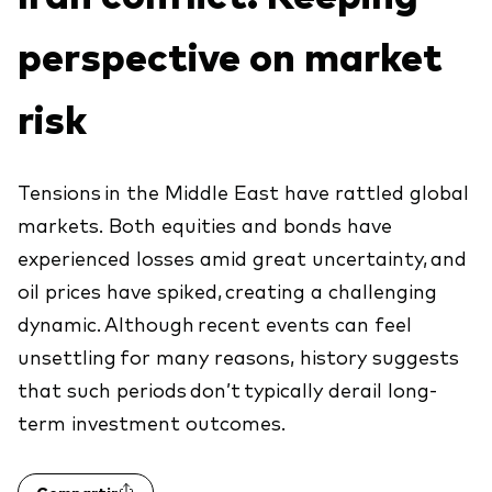
Explore
Indices de producto
Economía y Mercado
Back to main menu
perspective on market
Material de Soporte
Fundamentos de ETF
Opinión de Experto
risk
Sobre nuestros productos de inversión
Acerca de Vanguard
Perspectivas Vanguard
ETFs indexados
Fondos Mutuos
Tensions in the Middle East have rattled global
markets. Both equities and bonds have
Inversiones ESG
experienced losses amid great uncertainty, and
oil prices have spiked, creating a challenging
dynamic. Although recent events can feel
unsettling for many reasons, history suggests
that such periods don’t typically derail long-
term investment outcomes.
Compartir