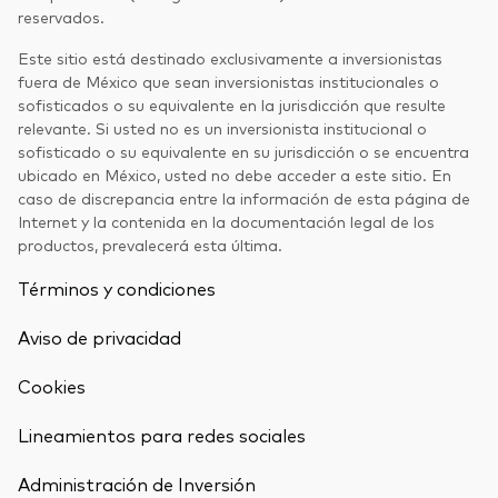
reservados.
Este sitio está destinado exclusivamente a inversionistas
fuera de México que sean inversionistas institucionales o
sofisticados o su equivalente en la jurisdicción que resulte
relevante. Si usted no es un inversionista institucional o
sofisticado o su equivalente en su jurisdicción o se encuentra
ubicado en México, usted no debe acceder a este sitio. En
caso de discrepancia entre la información de esta página de
Internet y la contenida en la documentación legal de los
productos, prevalecerá esta última.
Términos y condiciones
Aviso de privacidad
Cookies
Lineamientos para redes sociales
Administración de Inversión