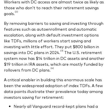
Workers with DC access are almost twice as likely as
those who don’t to reach their retirement savings
[2]
goals.
By removing barriers to saving and investing through
features such as autoenrollment and automatic
escalation, along with default investment options
like TDFs, millions of workers start saving and
investing with little effort. They put $800 billion in
[3]
savings into DC plans in 2024.
The U.S. retirement
system now has $14 trillion in DC assets and another
$19 trillion in IRA assets, which are mostly funded by
[4]
rollovers from DC plans.
A critical enabler in building this enormous scale has
been the widespread adoption of index TDFs. A few
data points illustrate their prevalence today among
investors saving for retirement:
Nearly all Vanguard record-kept plans had a