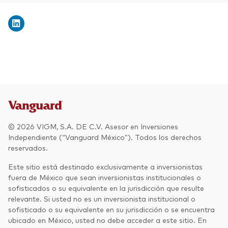
© 2026 VIGM, S.A. DE C.V. Asesor en Inversiones
Independiente (“Vanguard México”). Todos los derechos
reservados.
Este sitio está destinado exclusivamente a inversionistas
fuera de México que sean inversionistas institucionales o
sofisticados o su equivalente en la jurisdicción que resulte
relevante. Si usted no es un inversionista institucional o
sofisticado o su equivalente en su jurisdicción o se encuentra
ubicado en México, usted no debe acceder a este sitio. En