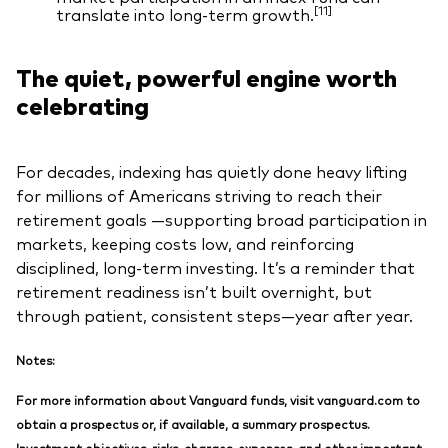
[11]
translate into long‑term growth.
The quiet, powerful engine worth
celebrating
For decades, indexing has quietly done heavy lifting
for millions of Americans striving to reach their
retirement goals —supporting broad participation in
markets, keeping costs low, and reinforcing
disciplined, long‑term investing. It’s a reminder that
retirement readiness isn’t built overnight, but
through patient, consistent steps—year after year.
Notes:
For more information about Vanguard funds, visit vanguard.com to
obtain a prospectus or, if available, a summary prospectus.
Investment objectives, risks, charges, expenses, and other important