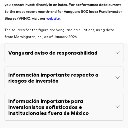
you cannot invest directly in an index. For performance data current
to the most recent month-end for Vanguard 500 Index Fund Investor
Shares (VFINX), visit our
website
.
The sources for the figure are Vanguard calculations, using data
from Morningstar, Inc., as of January 2026.
Vanguard aviso de responsabilidad
Información importante respecto a
riesgos de inversión
Información importante para
inversionistas sofisticados e
institucionales fuera de México