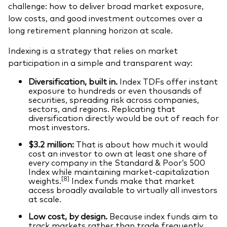
challenge: how to deliver broad market exposure,
low costs, and good investment outcomes over a
long retirement planning horizon at scale.
Indexing is a strategy that relies on market
participation in a simple and transparent way:
Diversification, built in.
Index TDFs offer instant
exposure to hundreds or even thousands of
securities, spreading risk across companies,
sectors, and regions. Replicating that
diversification directly would be out of reach for
most investors.
$3.2 million:
That is about how much it would
cost an investor to own at least one share of
every company in the Standard & Poor’s 500
Index while maintaining market‑capitalization
[8]
weights.
Index funds make that market
access broadly available to virtually all investors
at scale.
Low cost, by design.
Because index funds aim to
track markets rather than trade frequently,