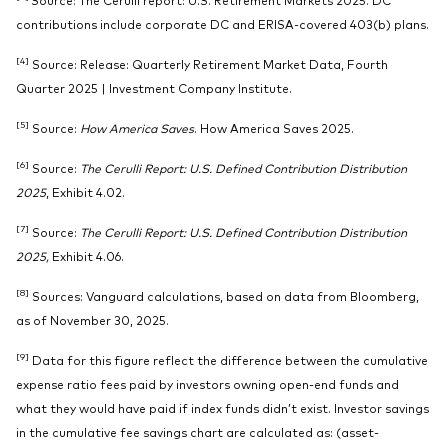
contributions include corporate DC and ERISA-covered 403(b) plans.
[4]
Source: Release: Quarterly Retirement Market Data, Fourth
Quarter 2025 | Investment Company Institute.
[5]
Source:
How America Saves
. How America Saves 2025.
[6]
Source:
The Cerulli Report: U.S. Defined Contribution Distribution
2025
, Exhibit 4.02.
[7]
Source:
The Cerulli Report:
U.S. Defined Contribution Distribution
2025,
Exhibit 4.06.
[8]
Sources: Vanguard calculations, based on data from Bloomberg,
as of November 30, 2025.
[9]
Data for this figure reflect the difference between the cumulative
expense ratio fees paid by investors owning open-end funds and
what they would have paid if index funds didn’t exist. Investor savings
in the cumulative fee savings chart are calculated as: (asset-