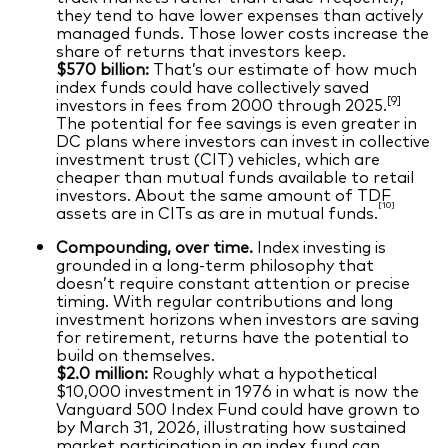
they tend to have lower expenses than actively
managed funds. Those lower costs increase the
share of returns that investors keep.
$570 billion:
That’s our estimate of how much
index funds could have collectively saved
[9]
investors in fees from 2000 through 2025.
The potential for fee savings is even greater in
DC plans where investors can invest in collective
investment trust (CIT) vehicles, which are
cheaper than mutual funds available to retail
investors. About the same amount of TDF
[10]
assets are in CITs as are in mutual funds.
Compounding, over time.
Index investing is
grounded in a long‑term philosophy that
doesn’t require constant attention or precise
timing. With regular contributions and long
investment horizons when investors are saving
for retirement, returns have the potential to
build on themselves.
$2.0 million:
Roughly what a hypothetical
$10,000 investment in 1976 in what is now the
Vanguard 500 Index Fund could have grown to
by March 31, 2026, illustrating how sustained
market participation in an index fund can