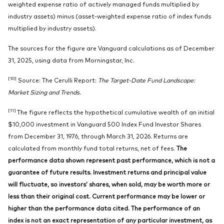
weighted expense ratio of actively managed funds multiplied by
industry assets) minus (asset-weighted expense ratio of index funds
multiplied by industry assets).
The sources for the figure are Vanguard calculations as of December
31, 2025, using data from Morningstar, Inc.
[10]
Source: The Cerulli Report:
The Target-Date Fund Landscape:
Market Sizing and Trends.
[11]
The figure reflects the hypothetical cumulative wealth of an initial
$10,000 investment in Vanguard 500 Index Fund Investor Shares
from December 31, 1976, through March 31, 2026. Returns are
calculated from monthly fund total returns, net of fees.
The
performance data shown represent past performance, which is not a
guarantee of future results. Investment returns and principal value
will fluctuate, so investors’ shares, when sold, may be worth more or
less than their original cost. Current performance may be lower or
higher than the performance data cited. The performance of an
index is not an exact representation of any particular investment, as