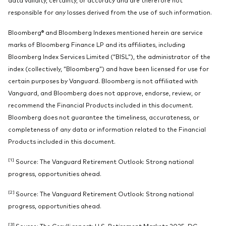
responsible for any losses derived from the use of such information.
Bloomberg® and Bloomberg Indexes mentioned herein are service
marks of Bloomberg Finance LP and its affiliates, including
Bloomberg Index Services Limited (“BISL”), the administrator of the
index (collectively, “Bloomberg”) and have been licensed for use for
certain purposes by Vanguard. Bloomberg is not affiliated with
Vanguard, and Bloomberg does not approve, endorse, review, or
recommend the Financial Products included in this document.
Bloomberg does not guarantee the timeliness, accurateness, or
completeness of any data or information related to the Financial
Products included in this document.
[1]
Source: The Vanguard Retirement Outlook: Strong national
progress, opportunities ahead.
[2]
Source: The Vanguard Retirement Outlook: Strong national
progress, opportunities ahead.
[3]
Source: The Cerulli report: U.S. Retirement Markets 2025. DC