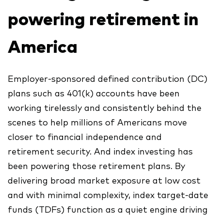
Explore
powering retirement in
Indices de producto
Economía y Mercado
Back to main menu
Material de Soporte
Fundamentos de ETF
Opinión de Experto
America
Sobre nuestros productos de inversión
Acerca de Vanguard
Perspectivas Vanguard
ETFs indexados
Employer-sponsored defined contribution (DC)
Fondos Mutuos
plans such as 401(k) accounts have been
Inversiones ESG
working tirelessly and consistently behind the
scenes to help millions of Americans move
closer to financial independence and
retirement security. And index investing has
been powering those retirement plans. By
delivering broad market exposure at low cost
and with minimal complexity, index target-date
funds (TDFs) function as a quiet engine driving