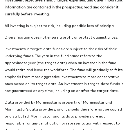
information are contained in the prospectus; read and consider it
carefully before investing.
All investing is subject to risk, including possible loss of principal.
Diversification does not ensure a profit or protect against a loss.
Investments in target-date funds are subject to the risks of their
underlying funds. The year in the fund name refers to the
approximate year (the target date) when an investor in the fund
would retire and leave the workforce. The fund will gradually shift its
emphasis from more aggressive investments to more conservative
ones based on its target date. An investment in target-date funds is
not guaranteed at any time, including on or after the target date.
Data provided by Morningstar is property of Morningstar and
Morningstar’s data providers, and it should therefore not be copied
or distributed. Morningstar and its data providers are not
responsible for any certification or representation with respect to
data validity, certainty, or accuracy and are therefore not