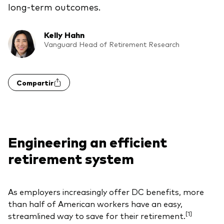
long-term outcomes.
Kelly Hahn
Vanguard Head of Retirement Research
Compartir
Engineering an efficient
retirement system
As employers increasingly offer DC benefits, more
than half of American workers have an easy,
[1]
streamlined way to save for their retirement.