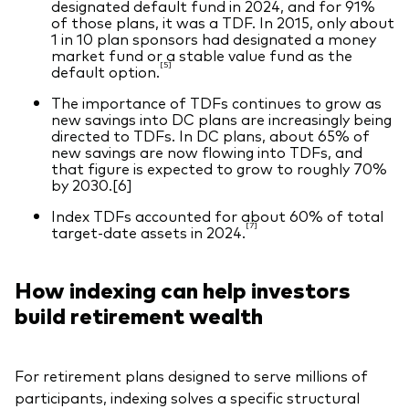
designated default fund in 2024, and for 91%
of those plans, it was a TDF. In 2015, only about
1 in 10 plan sponsors had designated a money
market fund or a stable value fund as the
[5]
default option.
The importance of TDFs continues to grow as
new savings into DC plans are increasingly being
directed to TDFs. In DC plans, about 65% of
new savings are now flowing into TDFs, and
that figure is expected to grow to roughly 70%
by 2030.[6]
Index TDFs accounted for about 60% of total
[7]
target-date assets in 2024.
How indexing can help investors
build retirement wealth
For retirement plans designed to serve millions of
participants, indexing solves a specific structural