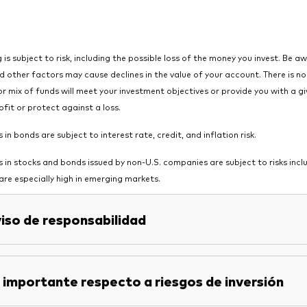
g is subject to risk, including the possible loss of the money you invest. Be a
 other factors may cause declines in the value of your account. There is n
or mix of funds will meet your investment objectives or provide you with a gi
ofit or protect against a loss.
in bonds are subject to interest rate, credit, and inflation risk.
 in stocks and bonds issued by non-U.S. companies are subject to risks includ
 are especially high in emerging markets.
iso de responsabilidad
 importante respecto a riesgos de inversión