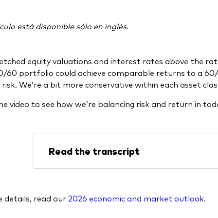
culo está disponible sólo en inglés.
etched equity valuations and interest rates above the rate
0/60 portfolio could achieve comparable returns to a 60/
 risk. We’re a bit more conservative within each asset clas
e video to see how we’re balancing risk and return in to
Read the transcript
 details, read our
2026 economic and market outlook
.