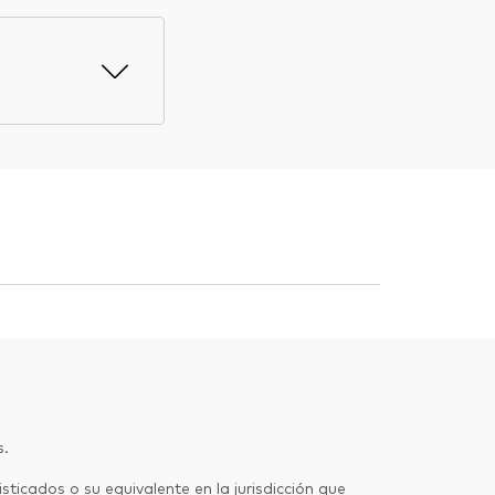
s.
sticados o su equivalente en la jurisdicción que