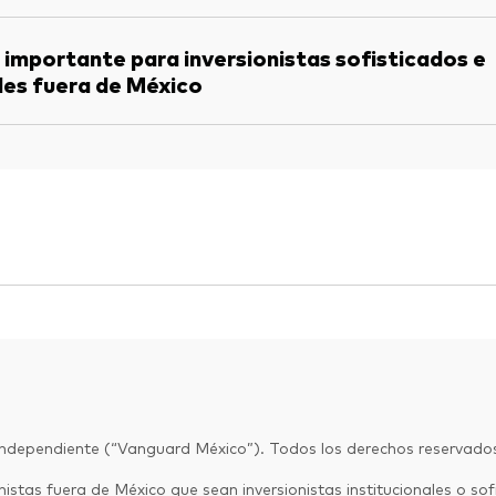
 importante para inversionistas sofisticados e
les fuera de México
Independiente (“Vanguard México”). Todos los derechos reservado
istas fuera de México que sean inversionistas institucionales o sofi