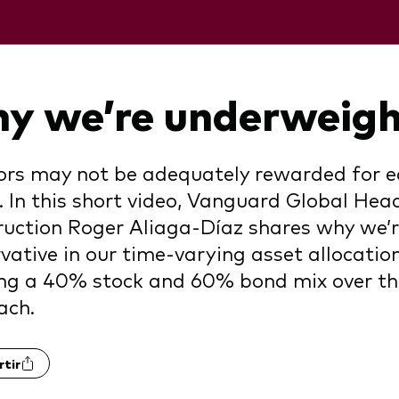
y we’re underweigh
ors may not be adequately rewarded for equ
 In this short video, Vanguard Global Head
uction Roger Aliaga-Díaz shares why we’r
vative in our time-varying asset allocati
ng a 40% stock and 60% bond mix over th
ach.
tir