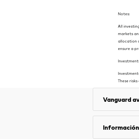
Notes:
All investin
markets and
allocation 
ensure a pr
Investments 
Investments
These risks
Vanguard av
Información