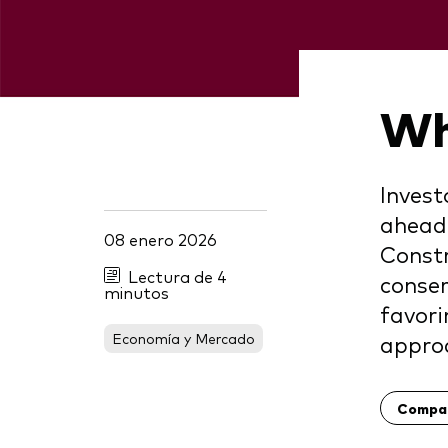
Wh
Invest
ahead.
08 enero 2026
Constr
Lectura de 4
conser
minutos
favori
Economía y Mercado
appro
Compar