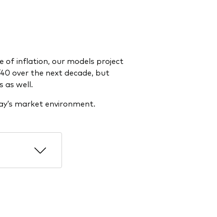
 of inflation, our models project
40 over the next decade, but
s as well.
day’s market environment.