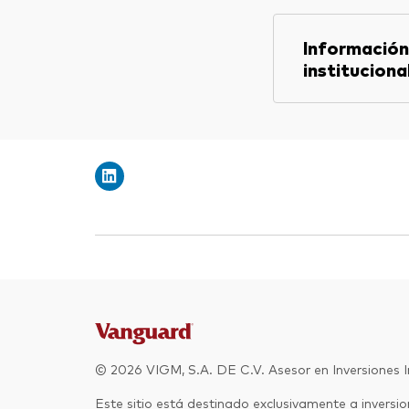
Información
instituciona
© 2026 VIGM, S.A. DE C.V. Asesor en Inversiones 
Este sitio está destinado exclusivamente a inversion