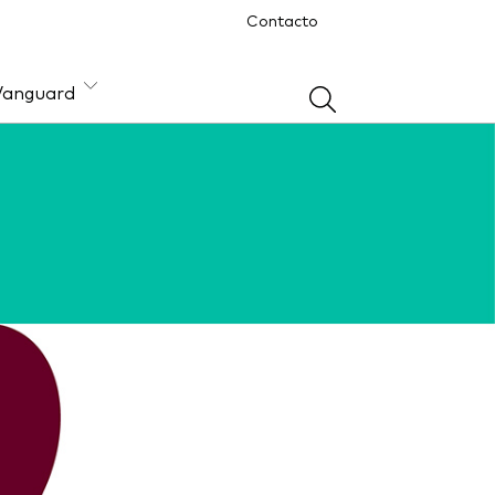
Contacto
Vanguard
ón