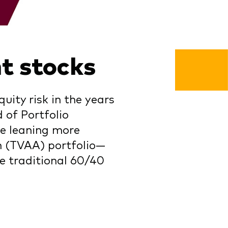
t stocks
ity risk in the years
 of Portfolio
e leaning more
on (TVAA) portfolio—
e traditional 60/40