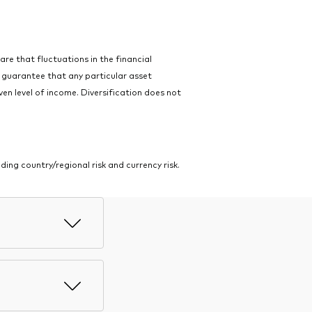
ware that fluctuations in the financial
o guarantee that any particular asset
ven level of income. Diversification does not
ing country/regional risk and currency risk.