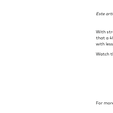
Este artí
With str
that a 4
with less
Watch th
For more