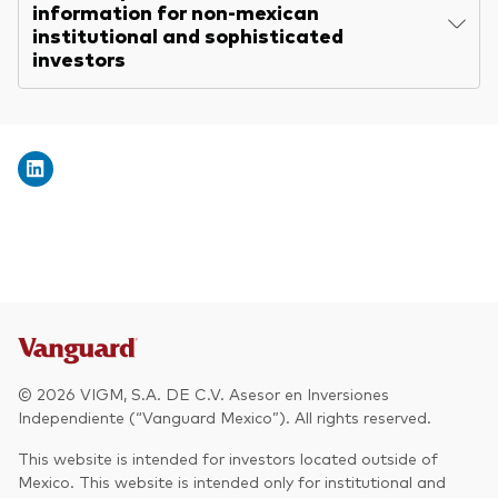
information for non-mexican
institutional and sophisticated
investors
© 2026 VIGM, S.A. DE C.V. Asesor en Inversiones
Independiente (“Vanguard Mexico”). All rights reserved.
This website is intended for investors located outside of
Mexico. This website is intended only for institutional and