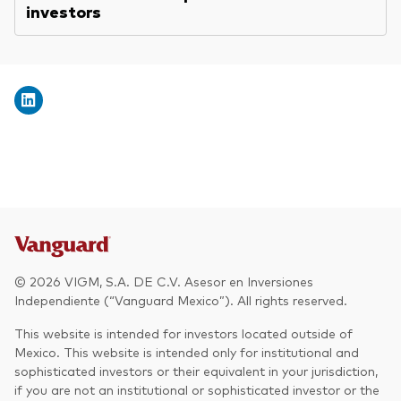
investors
© 2026 VIGM, S.A. DE C.V. Asesor en Inversiones
Independiente (“Vanguard Mexico”). All rights reserved.
This website is intended for investors located outside of
Mexico. This website is intended only for institutional and
sophisticated investors or their equivalent in your jurisdiction,
if you are not an institutional or sophisticated investor or the