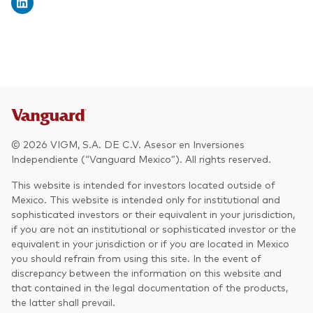
© 2026 VIGM, S.A. DE C.V. Asesor en Inversiones
Independiente (“Vanguard Mexico”). All rights reserved.
This website is intended for investors located outside of
Mexico. This website is intended only for institutional and
sophisticated investors or their equivalent in your jurisdiction,
if you are not an institutional or sophisticated investor or the
equivalent in your jurisdiction or if you are located in Mexico
you should refrain from using this site. In the event of
discrepancy between the information on this website and
that contained in the legal documentation of the products,
the latter shall prevail.