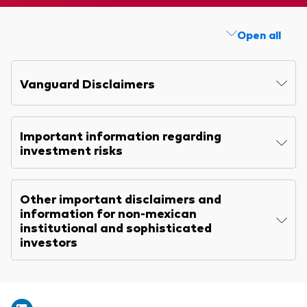
Explore
Benchmarks
Economic & market outlook
Back to main menu
Annual report
Marketing Resources
Open all
ETF fundamentals
Expert perspectives
Memorandum
About our products
About Vanguard
Vanguard insights
Quarterly report
Vanguard Disclaimers
Index ETFs
KIID
Mutual Funds
Important information regarding
ESG investments
investment risks
Active fixed income investments
Other important disclaimers and
information for non-mexican
institutional and sophisticated
investors