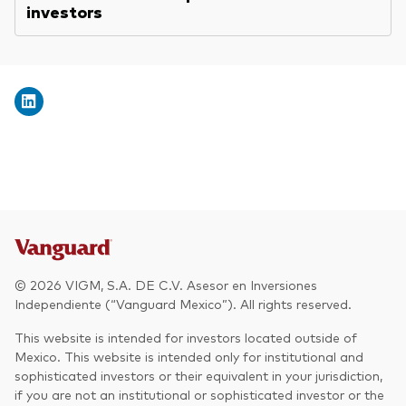
investors
© 2026 VIGM, S.A. DE C.V. Asesor en Inversiones
Independiente (“Vanguard Mexico”). All rights reserved.
This website is intended for investors located outside of
Mexico. This website is intended only for institutional and
sophisticated investors or their equivalent in your jurisdiction,
if you are not an institutional or sophisticated investor or the