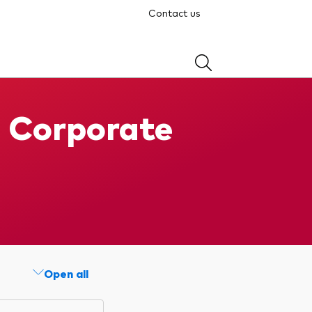
Contact us
d Corporate
Open all