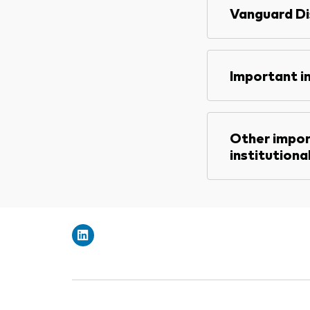
Vanguard Di
Important i
Other impor
institutiona