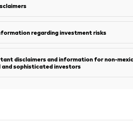
sclaimers
nformation regarding investment risks
tant disclaimers and information for non-mexi
l and sophisticated investors