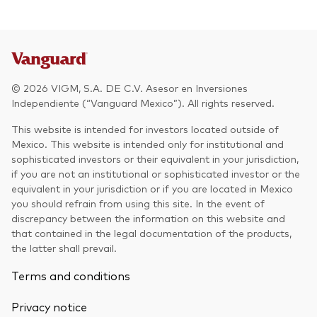
© 2026 VIGM, S.A. DE C.V. Asesor en Inversiones
Independiente (“Vanguard Mexico”). All rights reserved.
This website is intended for investors located outside of
Mexico. This website is intended only for institutional and
sophisticated investors or their equivalent in your jurisdiction,
if you are not an institutional or sophisticated investor or the
equivalent in your jurisdiction or if you are located in Mexico
you should refrain from using this site. In the event of
discrepancy between the information on this website and
that contained in the legal documentation of the products,
the latter shall prevail.
Terms and conditions
Privacy notice