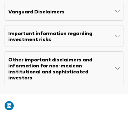
Explore
Benchmarks
Economic & market outlook
Back to main menu
Vanguard Disclaimers
Marketing Resources
ETF fundamentals
Expert perspectives
About our products
About Vanguard
Vanguard insights
Important information regarding
Index ETFs
investment risks
Mutual Funds
Other important disclaimers and
ESG investments
information for non-mexican
Active fixed income investments
institutional and sophisticated
investors