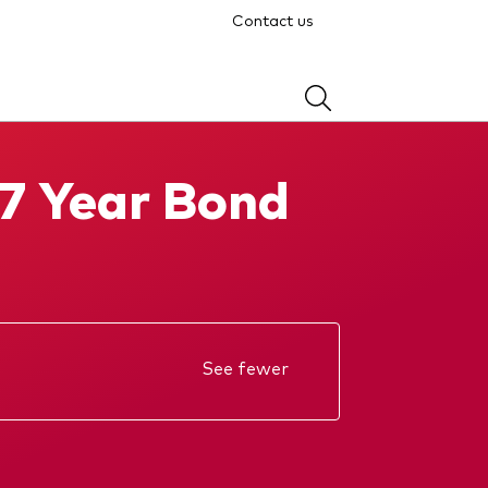
Contact us
-7 Year Bond
See fewer
Annual report
KIID