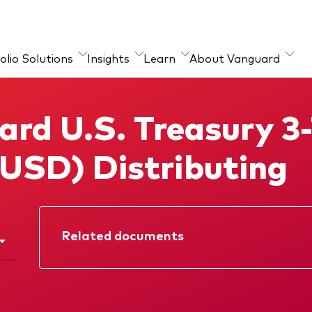
olio Solutions
Insights
Learn
About Vanguard
ources
guard portfolio
About our products
Marketing Resources
rd U.S. Treasury 3
sulting
chmarks
Index ETFs
(USD) Distributing
Mutual Funds
ESG investments
Active fixed income
investments
Related documents
Factsheet
Prospectus
Quarterly report
Memorandum