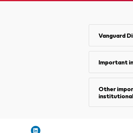
Vanguard Di
Important i
Other impor
institutiona