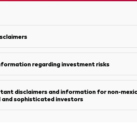
sclaimers
nformation regarding investment risks
tant disclaimers and information for non-mexi
l and sophisticated investors