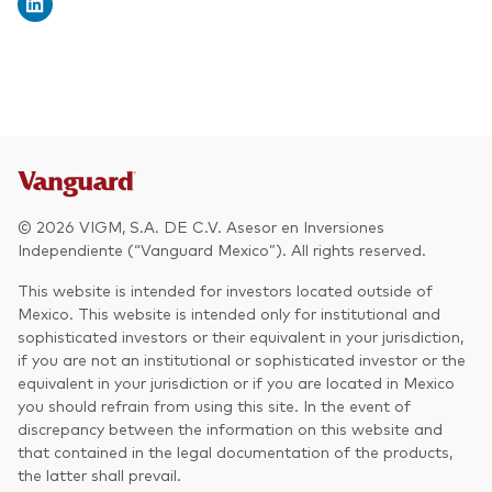
© 2026 VIGM, S.A. DE C.V. Asesor en Inversiones
Independiente (“Vanguard Mexico”). All rights reserved.
This website is intended for investors located outside of
Mexico. This website is intended only for institutional and
sophisticated investors or their equivalent in your jurisdiction,
if you are not an institutional or sophisticated investor or the
equivalent in your jurisdiction or if you are located in Mexico
you should refrain from using this site. In the event of
discrepancy between the information on this website and
that contained in the legal documentation of the products,
the latter shall prevail.