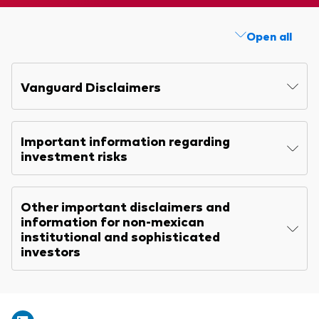
Explore
Benchmarks
Economic & market outlook
Back to main menu
Annual report
Marketing Resources
Open all
ETF fundamentals
Expert perspectives
Memorandum
About our products
About Vanguard
Vanguard insights
Quarterly report
Vanguard Disclaimers
Index ETFs
KIID
Mutual Funds
Important information regarding
ESG investments
investment risks
Active fixed income investments
Other important disclaimers and
information for non-mexican
institutional and sophisticated
investors