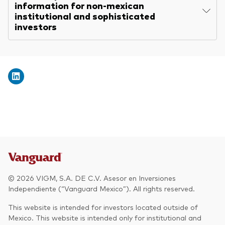
information for non-mexican
institutional and sophisticated
investors
© 2026 VIGM, S.A. DE C.V. Asesor en Inversiones
Independiente (“Vanguard Mexico”). All rights reserved.
This website is intended for investors located outside of
Mexico. This website is intended only for institutional and