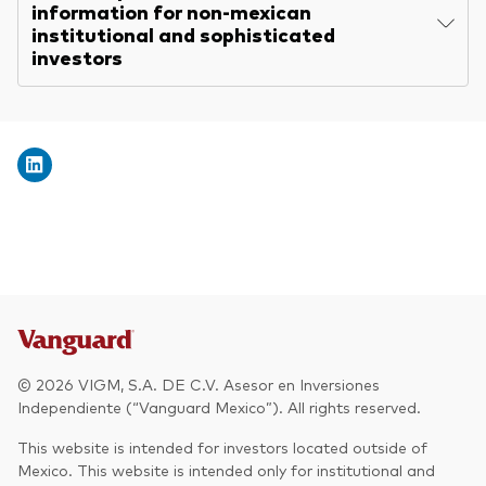
information for non-mexican
institutional and sophisticated
investors
© 2026 VIGM, S.A. DE C.V. Asesor en Inversiones
Independiente (“Vanguard Mexico”). All rights reserved.
This website is intended for investors located outside of
Mexico. This website is intended only for institutional and