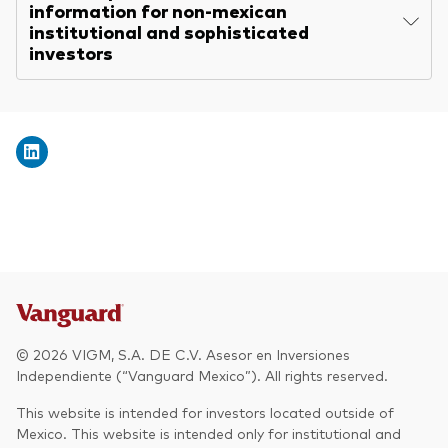
information for non-mexican
institutional and sophisticated
investors
© 2026 VIGM, S.A. DE C.V. Asesor en Inversiones
Independiente (“Vanguard Mexico”). All rights reserved.
This website is intended for investors located outside of
Mexico. This website is intended only for institutional and