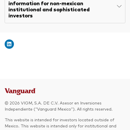
information for non-mexican
institutional and sophisticated
investors
© 2026 VIGM, S.A. DE C.V. Asesor en Inversiones
Independiente (“Vanguard Mexico”). All rights reserved.
This website is intended for investors located outside of
Mexico. This website is intended only for institutional and