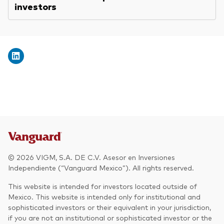
investors
© 2026 VIGM, S.A. DE C.V. Asesor en Inversiones
Independiente (“Vanguard Mexico”). All rights reserved.
This website is intended for investors located outside of
Mexico. This website is intended only for institutional and
sophisticated investors or their equivalent in your jurisdiction,
if you are not an institutional or sophisticated investor or the