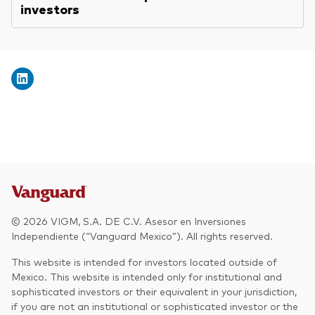
investors
© 2026 VIGM, S.A. DE C.V. Asesor en Inversiones
Independiente (“Vanguard Mexico”). All rights reserved.
This website is intended for investors located outside of
Mexico. This website is intended only for institutional and
sophisticated investors or their equivalent in your jurisdiction,
if you are not an institutional or sophisticated investor or the