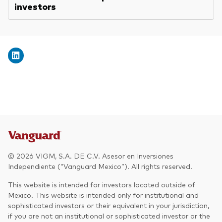
investors
© 2026 VIGM, S.A. DE C.V. Asesor en Inversiones
Independiente (“Vanguard Mexico”). All rights reserved.
This website is intended for investors located outside of
Mexico. This website is intended only for institutional and
sophisticated investors or their equivalent in your jurisdiction,
if you are not an institutional or sophisticated investor or the