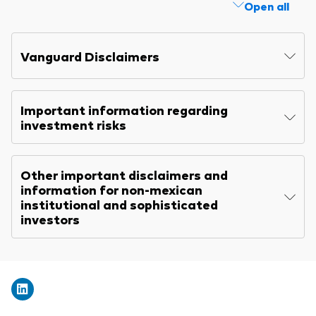
Open all
Explore
Benchmarks
Economic & market outlook
Back to main menu
Marketing Resources
ETF fundamentals
Expert perspectives
Vanguard Disclaimers
About our products
About Vanguard
Vanguard insights
Index ETFs
Important information regarding
Mutual Funds
investment risks
ESG investments
Other important disclaimers and
Active fixed income investments
information for non-mexican
institutional and sophisticated
investors