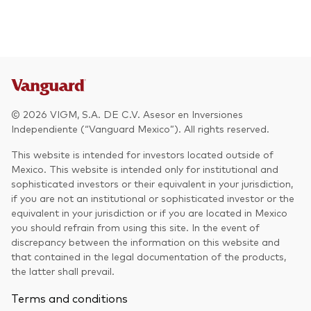
© 2026 VIGM, S.A. DE C.V. Asesor en Inversiones
Independiente (“Vanguard Mexico”). All rights reserved.
This website is intended for investors located outside of
Mexico. This website is intended only for institutional and
sophisticated investors or their equivalent in your jurisdiction,
if you are not an institutional or sophisticated investor or the
equivalent in your jurisdiction or if you are located in Mexico
you should refrain from using this site. In the event of
discrepancy between the information on this website and
that contained in the legal documentation of the products,
the latter shall prevail.
Terms and conditions