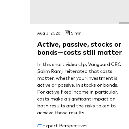
Aug 3, 2026
5 min
Active, passive, stocks or
bonds—costs still matter
In this short video clip, Vanguard CEO
Salim Ramji reiterated that costs
matter, whether your investment is
active or passive, in stocks or bonds.
For active fixed income in particular,
costs make a significant impact on
both results and the risks taken to
achieve those results.
Expert Perspectives