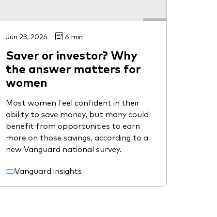
Jun 23, 2026
6 min
Saver or investor? Why
the answer matters for
women
Most women feel confident in their
ability to save money, but many could
benefit from opportunities to earn
more on those savings, according to a
new Vanguard national survey.
Vanguard insights