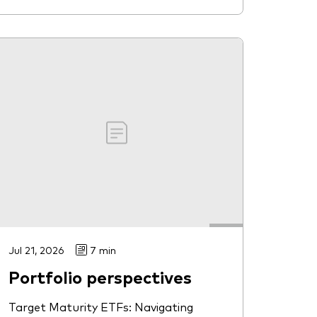
Jul 21, 2026
7 min
Portfolio perspectives
Target Maturity ETFs: Navigating