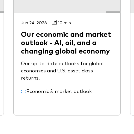
Jun 24, 2026
10 min
Our economic and market
outlook - AI, oil, and a
changing global economy
Our up-to-date outlooks for global
economies and U.S. asset class
returns.
Economic & market outlook