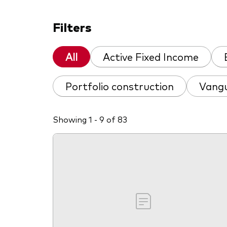
Filters
All
Active Fixed Income
Portfolio construction
Vangu
Showing 1 - 9 of 83