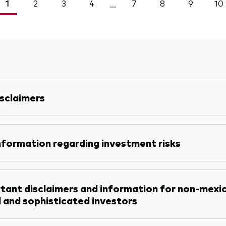
1
2
3
4
7
8
9
10
...
sclaimers
nformation regarding investment risks
tant disclaimers and information for non-mexi
l and sophisticated investors