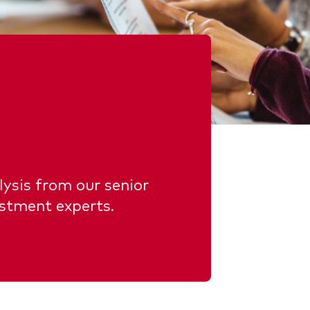
ysis from our senior
estment experts.