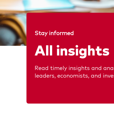
Stay informed
All insights
Read timely insights and anal
leaders, economists, and inv