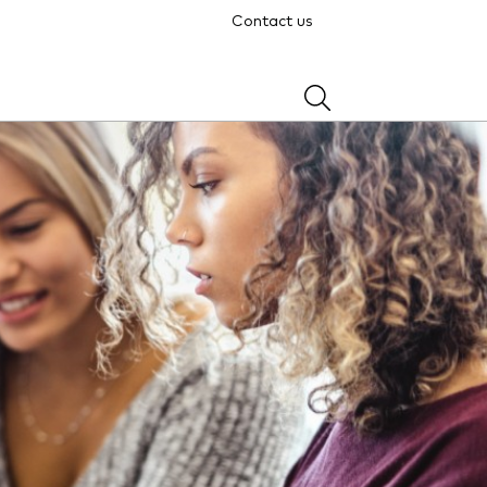
Contact us