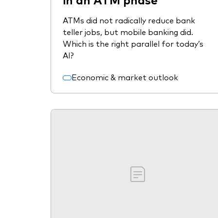
ATMs did not radically reduce bank
teller jobs, but mobile banking did.
Which is the right parallel for today’s
AI?
Economic & market outlook