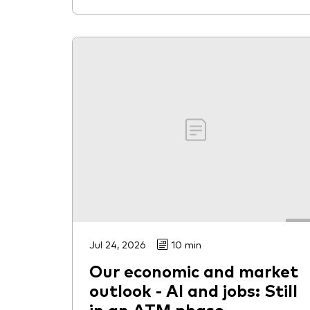
Jul 24, 2026
10 min
Our economic and market
outlook - AI and jobs: Still
in an ATM phase