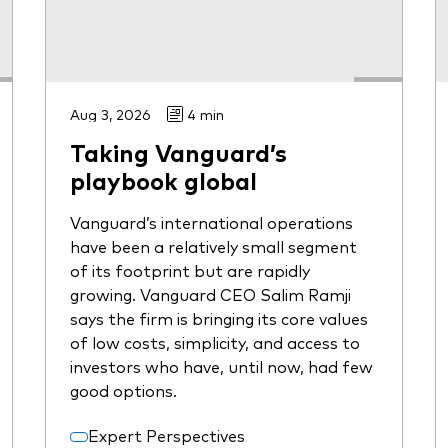
Aug 3, 2026
4 min
Taking Vanguard’s
playbook global
Vanguard’s international operations
have been a relatively small segment
of its footprint but are rapidly
growing. Vanguard CEO Salim Ramji
says the firm is bringing its core values
of low costs, simplicity, and access to
investors who have, until now, had few
good options.
Expert Perspectives