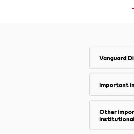
<
Vanguard Di
Important i
Other impor
institutiona