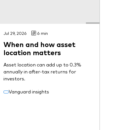
Jul 29, 2026
6 min
When and how asset
location matters
Asset location can add up to 0.3%
annually in after-tax returns for
investors.
Vanguard insights