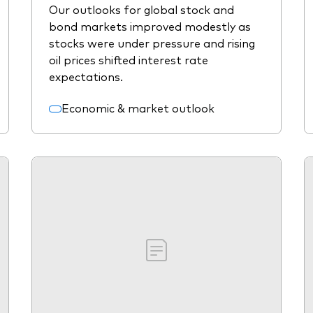
Our outlooks for global stock and
bond markets improved modestly as
stocks were under pressure and rising
oil prices shifted interest rate
expectations.
Economic & market outlook