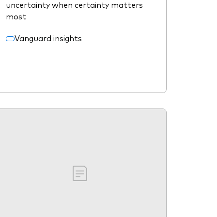
uncertainty when certainty matters
most
Vanguard insights