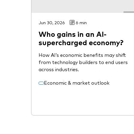
Jun 30, 2026
6 min
Who gains in an AI-
supercharged economy?
How AI’s economic benefits may shift
from technology builders to end users
across industries.
Economic & market outlook