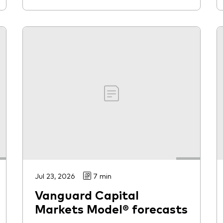
Jul 23, 2026
7 min
Vanguard Capital
Markets Model® forecasts