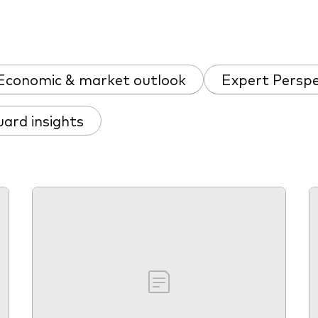
Economic & market outlook
Expert Perspe
ard insights