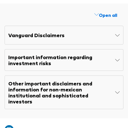
Open all
Vanguard Disclaimers
Important information regarding
investment risks
Other important disclaimers and
information for non-mexican
institutional and sophisticated
investors