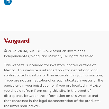
© 2026 VIGM, S.A. DE C.V. Asesor en Inversiones
Independiente (“Vanguard Mexico”). All rights reserved.
This website is intended for investors located outside of
Mexico. This website is intended only for institutional and
sophisticated investors or their equivalent in your jurisdiction,
if you are not an institutional or sophisticated investor or the
equivalent in your jurisdiction or if you are located in Mexico
you should refrain from using this site. In the event of
discrepancy between the information on this website and
that contained in the legal documentation of the products,
the latter shall prevail.