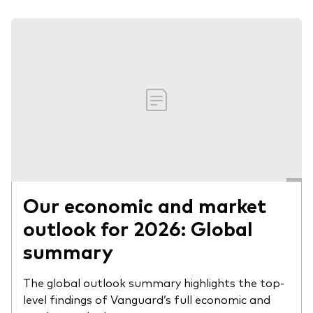
Our economic and market
outlook for 2026: Global
summary
The global outlook summary highlights the top-
level findings of Vanguard’s full economic and