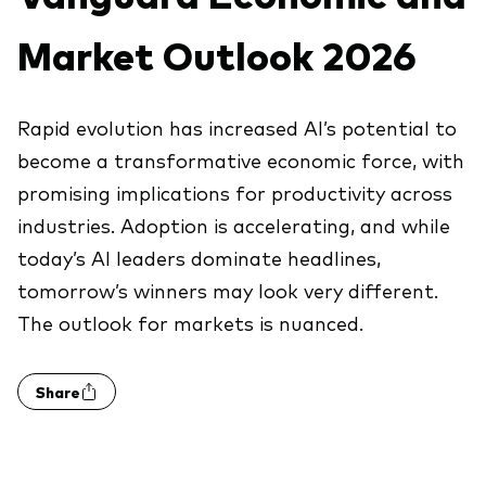
Explore
Benchmarks
Economic & market outlook
Back to main menu
Market Outlook 2026
Marketing Resources
ETF fundamentals
Expert perspectives
About our products
About Vanguard
Vanguard insights
Rapid evolution has increased AI’s potential to
Index ETFs
become a transformative economic force, with
Mutual Funds
promising implications for productivity across
industries. Adoption is accelerating, and while
ESG investments
today’s AI leaders dominate headlines,
Active fixed income investments
tomorrow’s winners may look very diﬀerent.
The outlook for markets is nuanced.
Share