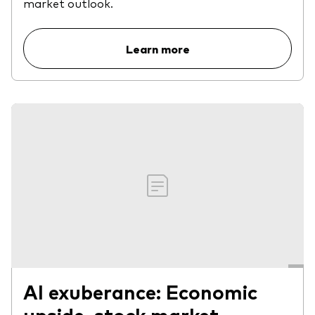
market outlook.
Learn more
AI exuberance: Economic
upside, stock market