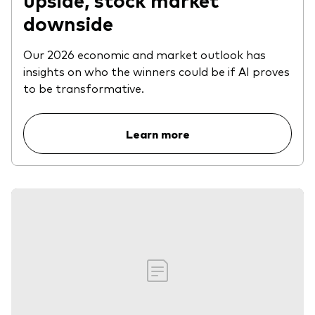
downside
Our 2026 economic and market outlook has
insights on who the winners could be if AI proves
to be transformative.
Learn more