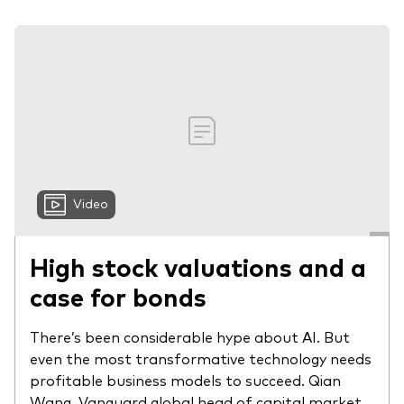
Video
High stock valuations and a
case for bonds
There’s been considerable hype about AI. But
even the most transformative technology needs
profitable business models to succeed. Qian
Wang, Vanguard global head of capital market