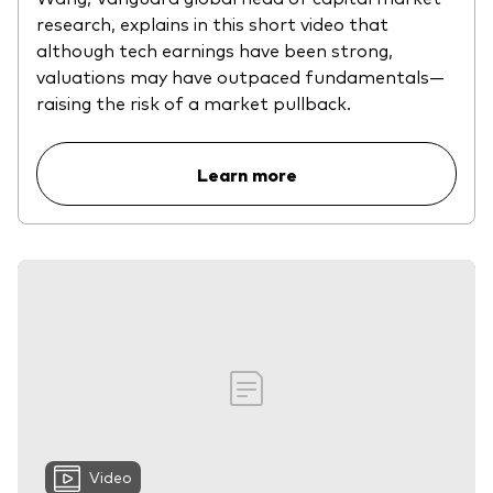
research, explains in this short video that
although tech earnings have been strong,
valuations may have outpaced fundamentals—
raising the risk of a market pullback.
Learn more
Video