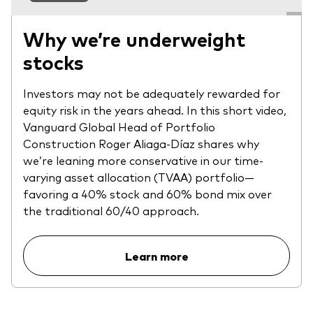
Why we’re underweight
stocks
Investors may not be adequately rewarded for
equity risk in the years ahead. In this short video,
Vanguard Global Head of Portfolio
Construction Roger Aliaga-Díaz shares why
we’re leaning more conservative in our time-
varying asset allocation (TVAA) portfolio—
favoring a 40% stock and 60% bond mix over
the traditional 60/40 approach.
Learn more