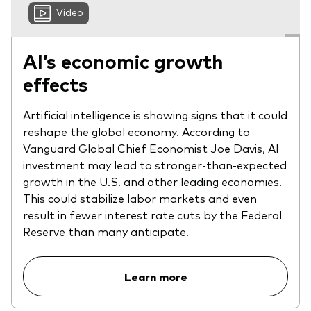
Video
AI’s economic growth
effects
Artificial intelligence is showing signs that it could
reshape the global economy. According to
Vanguard Global Chief Economist Joe Davis, AI
investment may lead to stronger-than-expected
growth in the U.S. and other leading economies.
This could stabilize labor markets and even
result in fewer interest rate cuts by the Federal
Reserve than many anticipate.
Learn more