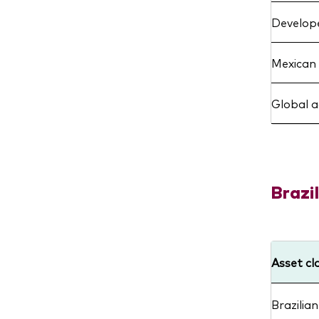
Develope
Mexican 
Global 
Brazil
Asset cl
Brazilian