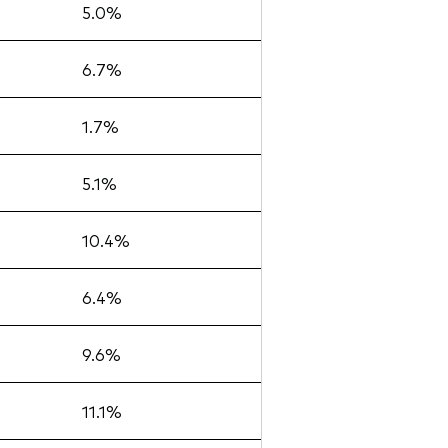
5.0%
6.7%
1.7%
5.1%
10.4%
6.4%
9.6%
11.1%