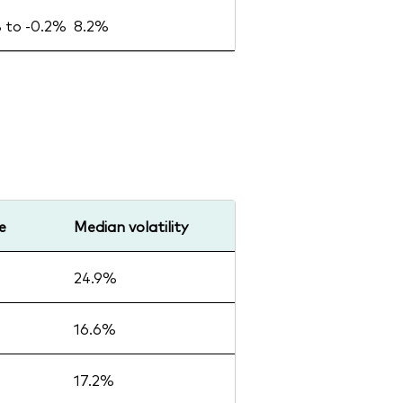
% to -0.2%
8.2%
e
Median volatility
24.9%
16.6%
17.2%