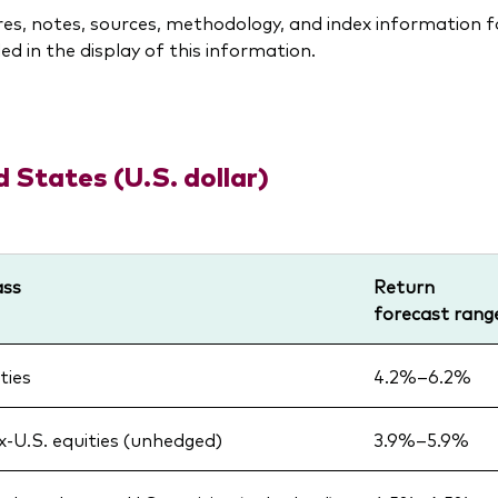
res, notes, sources, methodology, and index information 
ed in the display of this information.
d States (U.S. dollar)
ass
Return
forecast rang
ties
4.2%–6.2%
x-U.S. equities (unhedged)
3.9%–5.9%