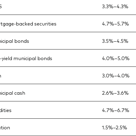
S
3.3%–4.3%
tgage-backed securities
4.7%–5.7%
icipal bonds
3.5%–4.5%
h-yield municipal bonds
4.0%–5.0%
h
3.0%–4.0%
icipal cash
2.6%–3.6%
ties
4.7%–6.7%
ation
1.5%–2.5%