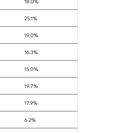
18.0%
25.1%
19.0%
16.3%
15.0%
19.7%
17.9%
6.2%