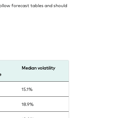
follow forecast tables and should
Median volatility
e
15.1%
18.9%