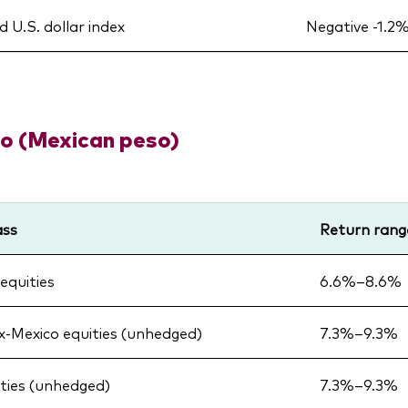
 U.S. dollar index
Negative -1.2
o (Mexican peso)
ass
Return rang
equities
6.6%–8.6%
x-Mexico equities (unhedged)
7.3%–9.3%
ities (unhedged)
7.3%–9.3%