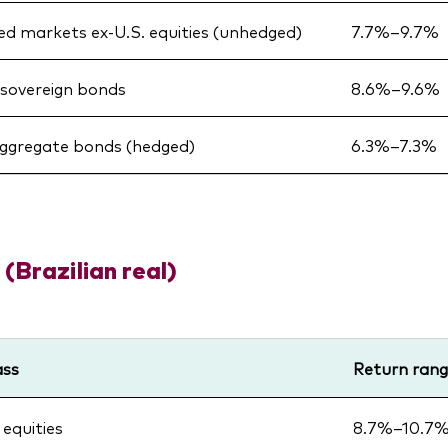
d markets ex-U.S. equities (unhedged)
7.7%–9.7%
sovereign bonds
8.6%–9.6%
aggregate bonds (hedged)
6.3%–7.3%
 (Brazilian real)
ass
Return ran
 equities
8.7%–10.7