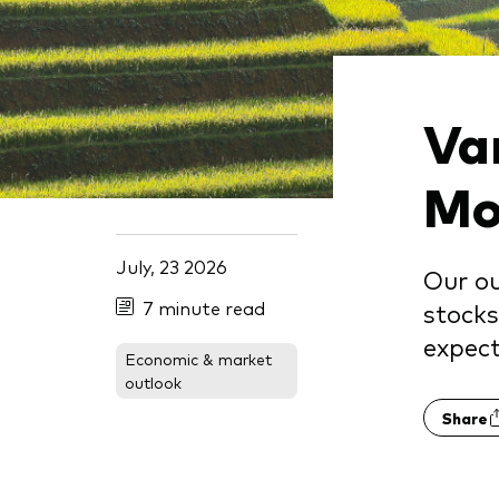
Va
Mo
July, 23 2026
Our ou
7 minute read
stocks
expect
Economic & market
outlook
Share