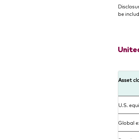
Disclosu
be includ
Unite
Asset cl
U.S. equi
Global e