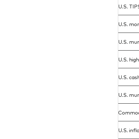
U.S. TIP
U.S. mor
U.S. mun
U.S. hig
U.S. cas
U.S. mun
Commodi
U.S. infl