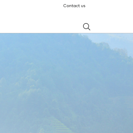
Contact us