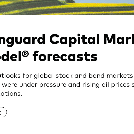
nguard Capital Mar
del® forecasts
tlooks for global stock and bond market
 were under pressure and rising oil prices s
ations.