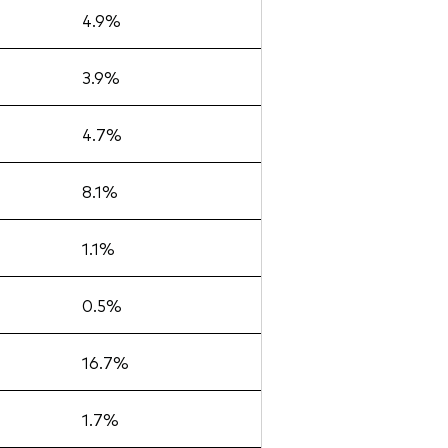
4.9%
3.9%
4.7%
8.1%
1.1%
0.5%
16.7%
1.7%