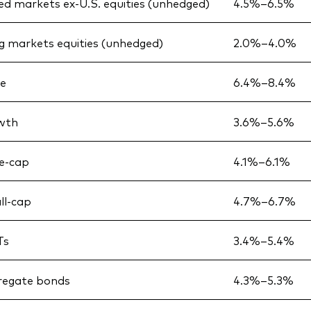
d markets ex-U.S. equities (unhedged)
4.5%–6.5%
 markets equities (unhedged)
2.0%–4.0%
ue
6.4%–8.4%
owth
3.6%–5.6%
ge-cap
4.1%–6.1%
ll-cap
4.7%–6.7%
Ts
3.4%–5.4%
regate bonds
4.3%–5.3%