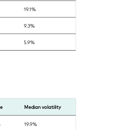
19.1%
9.3%
5.9%
ge
Median volatility
%
19.9%