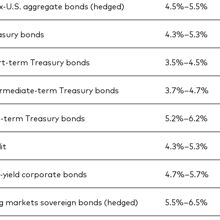
x-U.S. aggregate bonds (hedged)
4.5%–5.5%
asury bonds
4.3%–5.3%
rt-term Treasury bonds
3.5%–4.5%
ermediate-term Treasury bonds
3.7%–4.7%
g-term Treasury bonds
5.2%–6.2%
it
4.3%–5.3%
h-yield corporate bonds
4.7%–5.7%
g markets sovereign bonds (hedged)
5.5%–6.5%