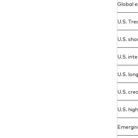
Global e
U.S. Tre
U.S. sho
U.S. int
U.S. lon
U.S. cred
U.S. hig
Emergin