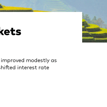
kets
s improved modestly as
hifted interest rate