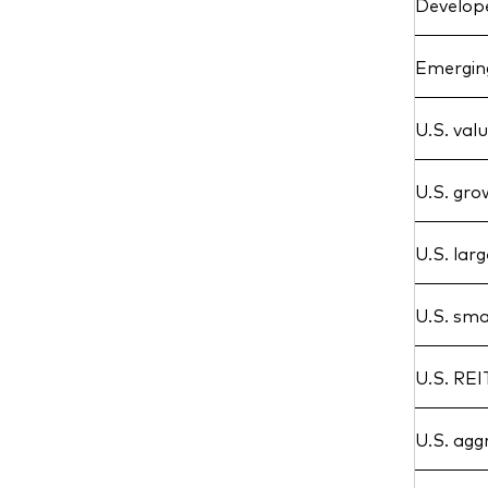
Develope
Emerging
U.S. val
U.S. gr
U.S. lar
U.S. sma
U.S. REI
U.S. agg