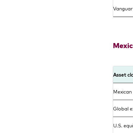
Vanguard
Mexic
Asset cl
Mexican 
Global e
U.S. equ