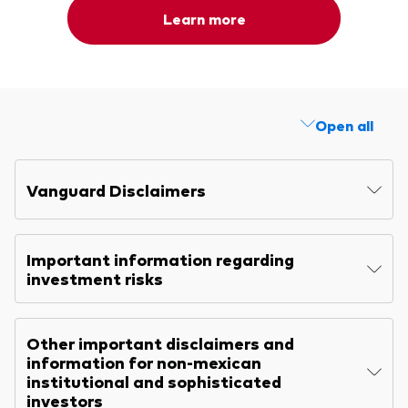
Learn more
Open all
Vanguard Disclaimers
Important information regarding
investment risks
Other important disclaimers and
information for non-mexican
institutional and sophisticated
investors