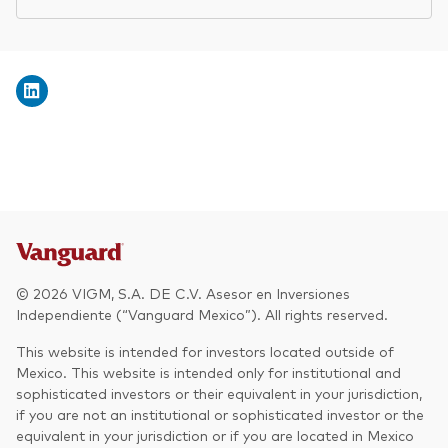
© 2026 VIGM, S.A. DE C.V. Asesor en Inversiones
Independiente (“Vanguard Mexico”). All rights reserved.
This website is intended for investors located outside of
Mexico. This website is intended only for institutional and
sophisticated investors or their equivalent in your jurisdiction,
if you are not an institutional or sophisticated investor or the
equivalent in your jurisdiction or if you are located in Mexico