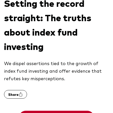
Setting the record
Explore
Benchmarks
Economic & market outlook
Back to main menu
Marketing Resources
straight: The truths
ETF fundamentals
Expert perspectives
About our products
About Vanguard
Vanguard insights
about index fund
Index ETFs
investing
Mutual Funds
ESG investments
Active fixed income investments
We dispel assertions tied to the growth of
index fund investing and offer evidence that
refutes key misperceptions.
Share