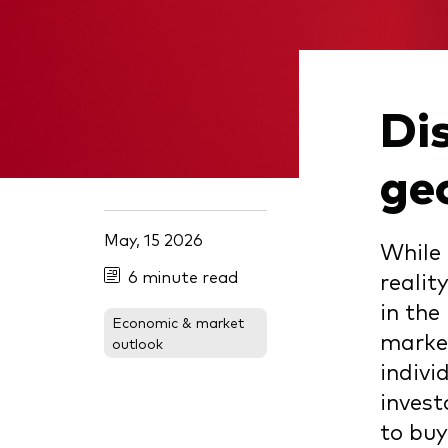
Dis
ge
May, 15 2026
While 
6 minute read
realit
in the
Economic & market
market
outlook
indivi
invest
to buy