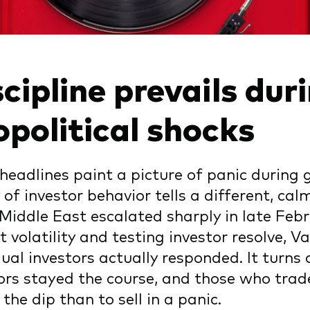
cipline prevails dur
opolitical shocks
headlines paint a picture of panic during g
y of investor behavior tells a different, ca
 Middle East escalated sharply in late Febr
 volatility and testing investor resolve,
dual investors actually responded. It turn
ors stayed the course, and those who trad
 the dip than to sell in a panic.