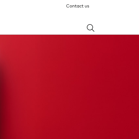
Contact us