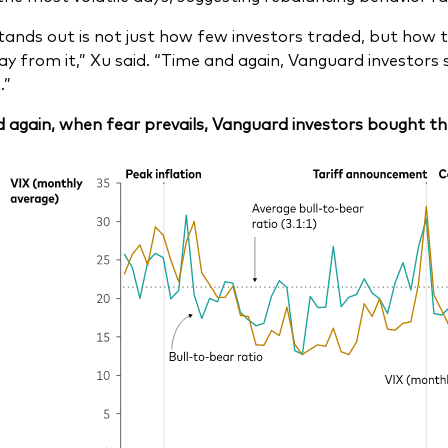
ands out is not just how few investors traded, but how th
y from it,” Xu said. “Time and again, Vanguard investors 
.”
 again, when fear prevails, Vanguard investors bought th