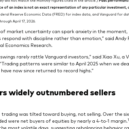
hey will not match the monthly figures cited in the article.)
Past performance 
 of an index is not an exact representation of any particular investment, as
deral Reserve Economic Data (FRED) for index data, and Vanguard for data
hrough April 17, 2026.
 of market uncertainty can spark anxiety in the moment
s respond with discipline rather than emotion,” said Andy
al Economics Research.
swings rarely rattle Vanguard investors,” said Xiao Xu, a
“Trading patterns were similar to April 2025 when we dealt 
have now since returned to record highs.”
rs widely outnumbered sellers
, trading was tilted toward buying, not selling. Over the si
1
ed were net buyers of equities by nearly a 4-to-1 margin.
the most volatile days, suggesting rebalancing behavior ra