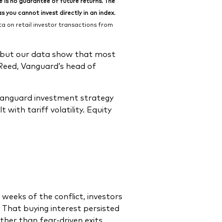
is no guarantee of future returns. The
 you cannot invest directly in an index.
 on retail investor transactions from
, but our data show that most
 Reed, Vanguard’s head of
 Vanguard investment strategy
with tariff volatility. Equity
x weeks of the conflict, investors
That buying interest persisted
ther than fear-driven exits.