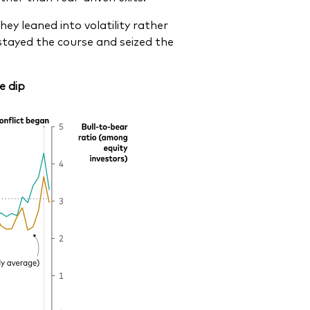
ey leaned into volatility rather
stayed the course and seized the
e dip