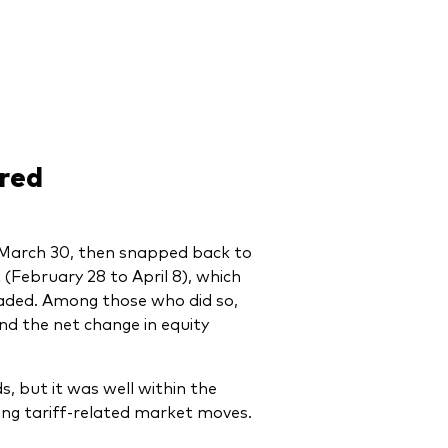
red
March 30, then snapped back to
t (February 28 to April 8), which
raded. Among those who did so,
and the net change in equity
, but it was well within the
wing tariff-related market moves.