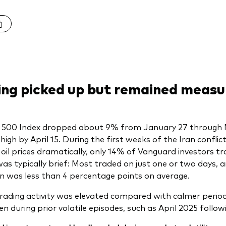
ing picked up but remained measu
 500 Index dropped about 9% from January 27 through 
high by April 15. During the first weeks of the Iran conflic
oil prices dramatically, only 14% of Vanguard investors t
 was typically brief: Most traded on just one or two days, 
on was less than 4 percentage points on average.
trading activity was elevated compared with calmer periods
en during prior volatile episodes, such as April 2025 follo