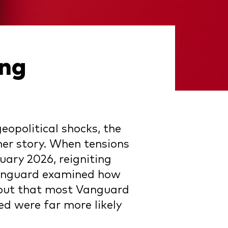
ing
eopolitical shocks, the
lmer story. When tensions
uary 2026, reigniting
 Vanguard examined how
s out that most Vanguard
ed were far more likely