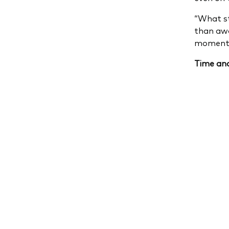
“What st
than awa
moment
Time and