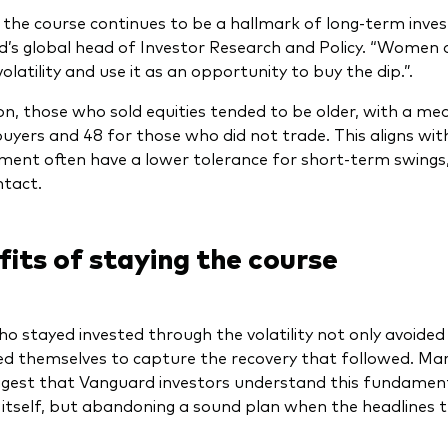
 the course continues to be a hallmark of long-term invest
’s global head of Investor Research and Policy. “Women a
latility and use it as an opportunity to buy the dip.”.
ion, those who sold equities tended to be older, with a m
buyers and 48 for those who did not trade. This aligns with
ement often have a lower tolerance for short-term swing
ntact.
its of staying the course
o stayed invested through the volatility not only avoided l
ed themselves to capture the recovery that followed. Ma
gest that Vanguard investors understand this fundamental
ty itself, but abandoning a sound plan when the headlines 