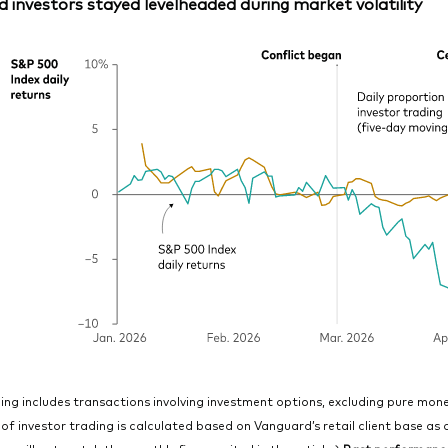
 investors stayed levelheaded during market volatility
ing includes transactions involving investment options, excluding pure mo
of investor trading is calculated based on Vanguard’s retail client base as 