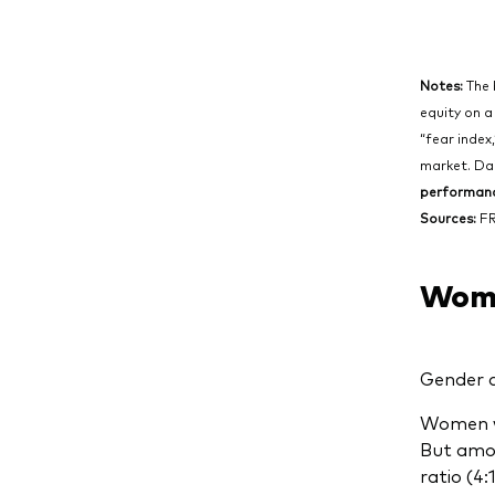
Notes:
The 
equity on a
“fear index
market. Dai
performance
Sources:
FR
Wome
Gender a
Women we
But amon
ratio (4: