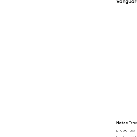
Vanguard
Notes:
Trad
proportion 