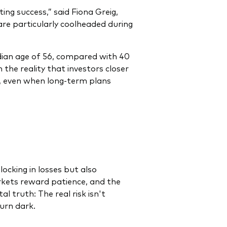
ing success,” said Fiona Greig,
re particularly coolheaded during
edian age of 56, compared with 40
 the reality that investors closer
s, even when long-term plans
ocking in losses but also
rkets reward patience, and the
 truth: The real risk isn't
turn dark.