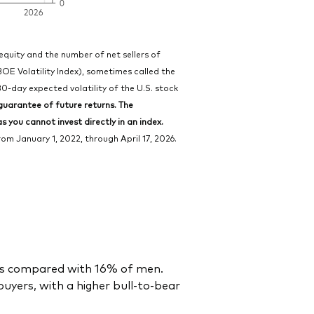
 equity and the number of net sellers of
BOE Volatility Index), sometimes called the
30-day expected volatility of the U.S. stock
uarantee of future returns. The
 you cannot invest directly in an index.
m January 1, 2022, through April 17, 2026.
des compared with 16% of men.
yers, with a higher bull-to-bear