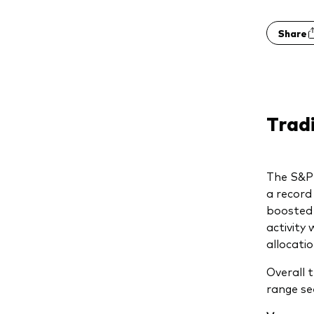
Share
Trad
The S&P
a record 
boosted 
activity
allocati
Overall 
range se