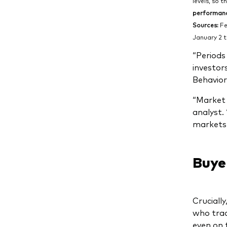
levels, so t
performance
Sources:
Fe
January 2 t
“Periods
investor
Behavior
“Market 
analyst. 
markets 
Buye
Crucially
who trad
even on 