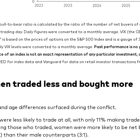
bull-to-bear ratio is calculated by the ratio of the number of net buyers of
 trading day. Daily figures were converted to a monthly average. VIX (the C
,” is based on the prices of options on the S&P 500 Index and is a gauge of 
ly VIX levels were converted to a monthly average.
Past performance is no g
 of an index is not an exact representation of any particular investment, as
ED for index data and Vanguard for data on retail investor transactions fro
n traded less and bought more
nd age differences surfaced during the conflict.
re less likely to trade at all, with only 11% making tra
g those who traded, women were more likely to be net bu
1) than their male counterparts (3:1).