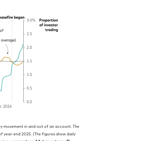
ney movement in and out of an account. The
of year-end 2025. (The figures show daily