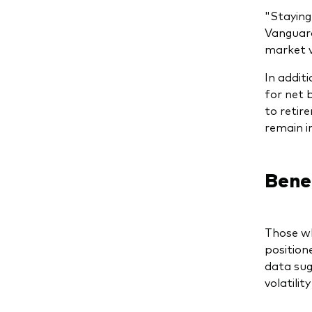
"Staying
Vanguard
market vo
In addit
for net 
to retir
remain i
Benef
Those wh
position
data sug
volatili