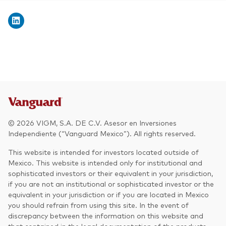
© 2026 VIGM, S.A. DE C.V. Asesor en Inversiones
Independiente (“Vanguard Mexico”). All rights reserved.
This website is intended for investors located outside of
Mexico. This website is intended only for institutional and
sophisticated investors or their equivalent in your jurisdiction,
if you are not an institutional or sophisticated investor or the
equivalent in your jurisdiction or if you are located in Mexico
you should refrain from using this site. In the event of
discrepancy between the information on this website and
that contained in the legal documentation of the products,