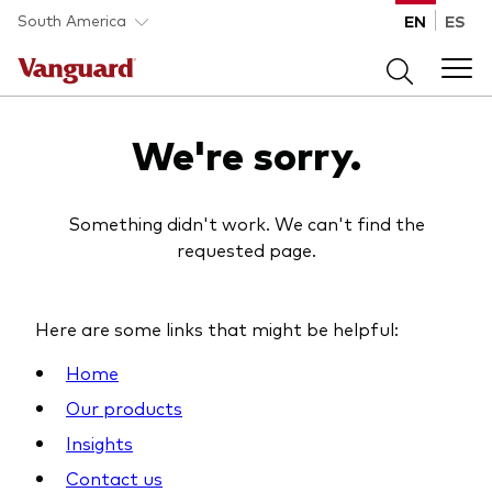
Skip to main content
South America
EN
ES
Products
We're sorry.
Back to main menu
Portfolio Solutions
Something didn't work. We can't find the
requested page.
Fund type
Back to main menu
Insights
All funds
Here are some links that might be helpful:
Portfolio Solutions
Mutual funds
Back to main menu
Home
Learn
ETFs
Our products
Insights
Insights
Back to main menu
Vanguard portfolio consulting
About Vanguard
Resources
Contact us
All