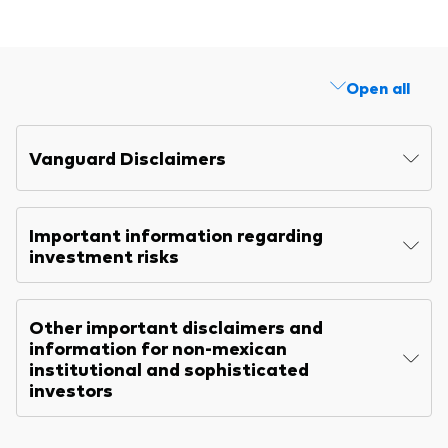
Explore
Benchmarks
Economic & market outlook
Back to main menu
Marketing Resources
ETF fundamentals
Expert perspectives
Open all
About our products
About Vanguard
Vanguard insights
Index ETFs
Vanguard Disclaimers
Mutual Funds
ESG investments
Important information regarding
Active fixed income investments
investment risks
Other important disclaimers and
information for non-mexican
institutional and sophisticated
investors