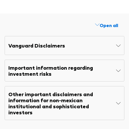
Explore
Benchmarks
Economic & market outlook
Back to main menu
Marketing Resources
ETF fundamentals
Expert perspectives
Open all
About our products
About Vanguard
Vanguard insights
Index ETFs
Vanguard Disclaimers
Mutual Funds
ESG investments
Important information regarding
Active fixed income investments
investment risks
Other important disclaimers and
information for non-mexican
institutional and sophisticated
investors