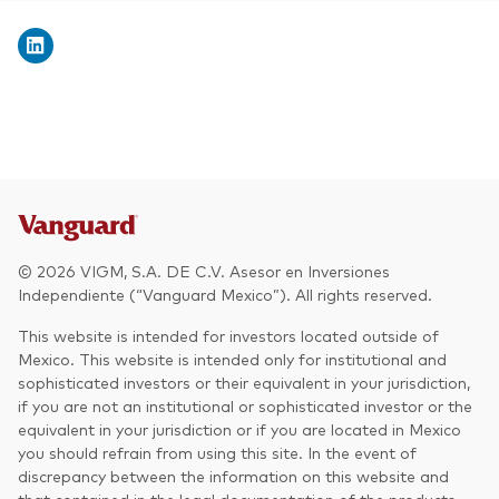
© 2026 VIGM, S.A. DE C.V. Asesor en Inversiones
Independiente (“Vanguard Mexico”). All rights reserved.
This website is intended for investors located outside of
Mexico. This website is intended only for institutional and
sophisticated investors or their equivalent in your jurisdiction,
if you are not an institutional or sophisticated investor or the
equivalent in your jurisdiction or if you are located in Mexico
you should refrain from using this site. In the event of
discrepancy between the information on this website and
that contained in the legal documentation of the products,