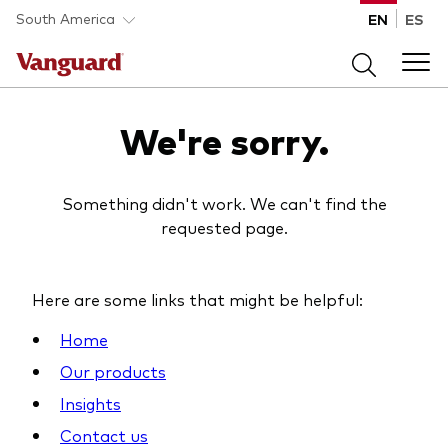
Skip to main content
South America
EN
ES
Products
We're sorry.
Back to main menu
Portfolio Solutions
Something didn't work. We can't find the
requested page.
Fund type
Back to main menu
Insights
All funds
Here are some links that might be helpful:
Portfolio Solutions
Mutual funds
Back to main menu
Home
Learn
ETFs
Our products
Insights
Insights
Back to main menu
Vanguard portfolio consulting
About Vanguard
Resources
Contact us
All